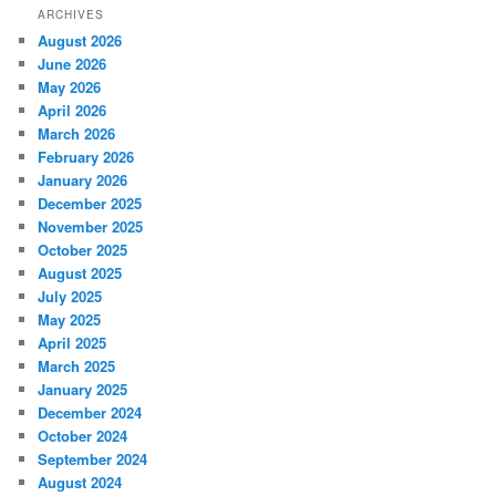
ARCHIVES
August 2026
June 2026
May 2026
April 2026
March 2026
February 2026
January 2026
December 2025
November 2025
October 2025
August 2025
July 2025
May 2025
April 2025
March 2025
January 2025
December 2024
October 2024
September 2024
August 2024