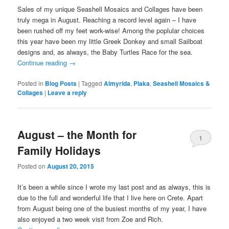
Sales of my unique Seashell Mosaics and Collages have been
truly mega in August. Reaching a record level again – I have
been rushed off my feet work-wise! Among the poplular choices
this year have been my little Greek Donkey and small Sailboat
designs and, as always, the Baby Turtles Race for the sea.
Continue reading
→
Posted in
Blog Posts
|
Tagged
Almyrida
,
Plaka
,
Seashell Mosaics &
Collages
|
Leave a reply
August – the Month for
1
Family Holidays
Posted on
August 20, 2015
It’s been a while since I wrote my last post and as always, this is
due to the full and wonderful life that I live here on Crete. Apart
from August being one of the busiest months of my year, I have
also enjoyed a two week visit from Zoe and Rich.