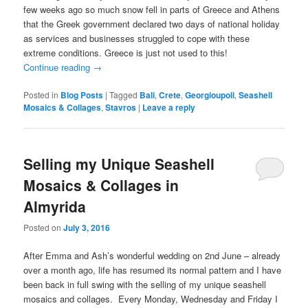
few weeks ago so much snow fell in parts of Greece and Athens
that the Greek government declared two days of national holiday
as services and businesses struggled to cope with these
extreme conditions. Greece is just not used to this!
Continue reading
→
Posted in
Blog Posts
|
Tagged
Bali
,
Crete
,
Georgioupoli
,
Seashell
Mosaics & Collages
,
Stavros
|
Leave a reply
Selling my Unique Seashell
Mosaics & Collages in
Almyrida
Posted on
July 3, 2016
After Emma and Ash’s wonderful wedding on 2nd June – already
over a month ago, life has resumed its normal pattern and I have
been back in full swing with the selling of my unique seashell
mosaics and collages. Every Monday, Wednesday and Friday I