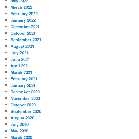
May 2022
March 2022
February 2022
January 2022
December 2021
October 2021
September 2021
August 2021
July 2021
June 2021
April 2021
March 2021
February 2021
January 2021
December 2020
November 2020
October 2020
September 2020
August 2020
July 2020
May 2020
March 2020