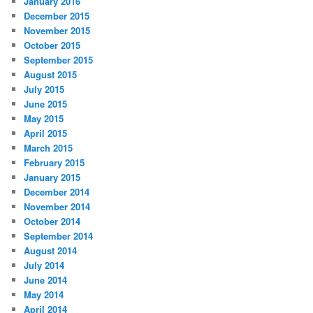
January 2016
December 2015
November 2015
October 2015
September 2015
August 2015
July 2015
June 2015
May 2015
April 2015
March 2015
February 2015
January 2015
December 2014
November 2014
October 2014
September 2014
August 2014
July 2014
June 2014
May 2014
April 2014