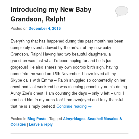
Introducing my New Baby
Grandson, Ralph!
Posted on
December 4, 2015
Everything that has happened during this past month has been
completely overshadowed by the arrival of my new baby
Grandson, Ralph! Having had two beautiful daughters, a
grandson was just what I’d been hoping for and he is just
gorgeous! He also shares my own scorpio birth sign, having
come into the world on 15th November. I have loved all my
Skype calls with Emma – Ralph snuggled so contentedly on her
chest and last weekend he was sleeping peacefully on his doting
Aunty Zoe’s chest! I am counting the days – only 3 left – until I
can hold him in my arms too! I am overjoyed and truly thankful
that he is simply perfect!
Continue reading
→
Posted in
Blog Posts
|
Tagged
Almyridages
,
Seashell Mosaics &
Collages
|
Leave a reply