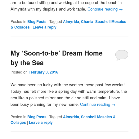
am to be found sitting and working at the edge of the beach in
Almyrida with my displays and work table.
Continue reading
→
Posted in
Blog Posts
|
Tagged
Almyrida
,
Chania
,
Seashell Mosaics
& Collages
|
Leave a reply
My ‘Soon-to-be’ Dream Home
by the Sea
Posted on
February 3, 2016
We have been so lucky with the weather these past few weeks!
Today has felt more like a spring day with warm temperature, the
sea like a polished mirror and the air so still and calm. I have
been busy planning for my new home.
Continue reading
→
Posted in
Blog Posts
|
Tagged
Almyrida
,
Seashell Mosaics &
Collages
|
Leave a reply