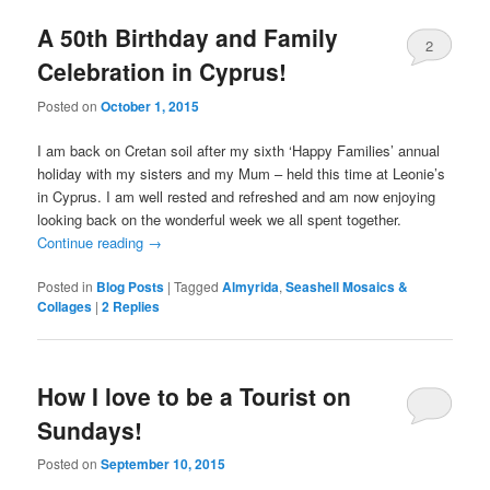
A 50th Birthday and Family
2
Celebration in Cyprus!
Posted on
October 1, 2015
I am back on Cretan soil after my sixth ‘Happy Families’ annual
holiday with my sisters and my Mum – held this time at Leonie’s
in Cyprus. I am well rested and refreshed and am now enjoying
looking back on the wonderful week we all spent together.
Continue reading
→
Posted in
Blog Posts
|
Tagged
Almyrida
,
Seashell Mosaics &
Collages
|
2
Replies
How I love to be a Tourist on
Sundays!
Posted on
September 10, 2015