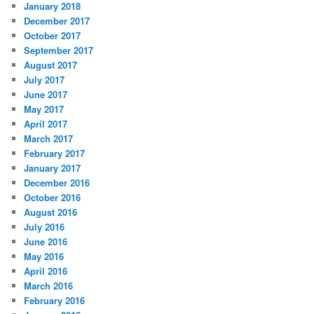
January 2018
December 2017
October 2017
September 2017
August 2017
July 2017
June 2017
May 2017
April 2017
March 2017
February 2017
January 2017
December 2016
October 2016
August 2016
July 2016
June 2016
May 2016
April 2016
March 2016
February 2016