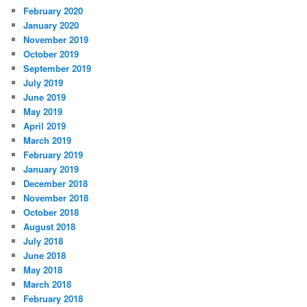
February 2020
January 2020
November 2019
October 2019
September 2019
July 2019
June 2019
May 2019
April 2019
March 2019
February 2019
January 2019
December 2018
November 2018
October 2018
August 2018
July 2018
June 2018
May 2018
March 2018
February 2018