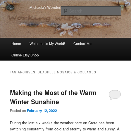
Skip
Skip
Michaela's blog
to
to
Sear
primary
secondary
content
content
Michaela's Blog
Main
Home
Welcome to My World!
Contact Me
menu
Online Etsy Shop
TAG ARCHIVES:
SEASHELL MOSAICS & COLLAGES
Making the Most of the Warm
Winter Sunshine
Posted on
February 12, 2022
During the last six weeks the weather here on Crete has been
switching constantly from cold and stormy to warm and sunny. A