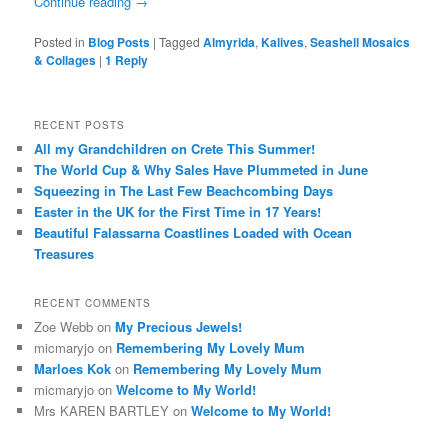
Continue reading
→
Posted in
Blog Posts
|
Tagged
Almyrida
,
Kalives
,
Seashell Mosaics
& Collages
|
1
Reply
RECENT POSTS
All my Grandchildren on Crete This Summer!
The World Cup & Why Sales Have Plummeted in June
Squeezing in The Last Few Beachcombing Days
Easter in the UK for the First Time in 17 Years!
Beautiful Falassarna Coastlines Loaded with Ocean
Treasures
RECENT COMMENTS
Zoe Webb
on
My Precious Jewels!
micmaryjo
on
Remembering My Lovely Mum
Marloes Kok
on
Remembering My Lovely Mum
micmaryjo
on
Welcome to My World!
Mrs KAREN BARTLEY
on
Welcome to My World!