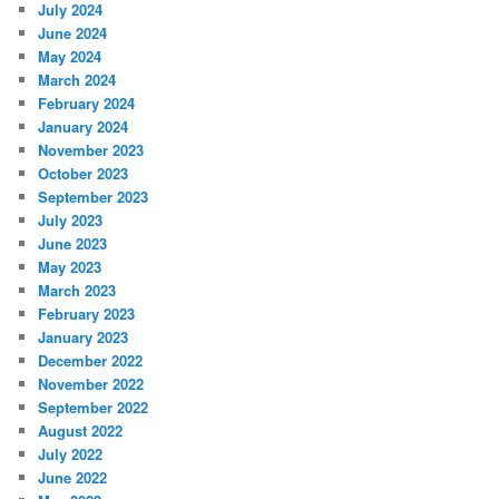
July 2024
June 2024
May 2024
March 2024
February 2024
January 2024
November 2023
October 2023
September 2023
July 2023
June 2023
May 2023
March 2023
February 2023
January 2023
December 2022
November 2022
September 2022
August 2022
July 2022
June 2022