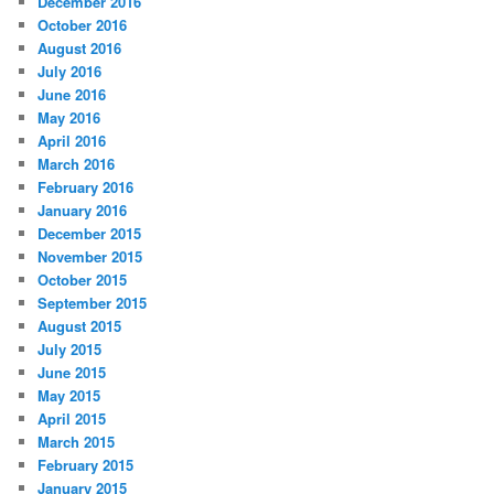
December 2016
October 2016
August 2016
July 2016
June 2016
May 2016
April 2016
March 2016
February 2016
January 2016
December 2015
November 2015
October 2015
September 2015
August 2015
July 2015
June 2015
May 2015
April 2015
March 2015
February 2015
January 2015