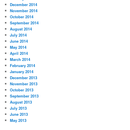
December 2014
November 2014
October 2014
September 2014
August 2014
July 2014
June 2014
May 2014
April 2014
March 2014
February 2014
January 2014
December 2013
November 2013
October 2013
September 2013
August 2013
July 2013
June 2013
May 2013