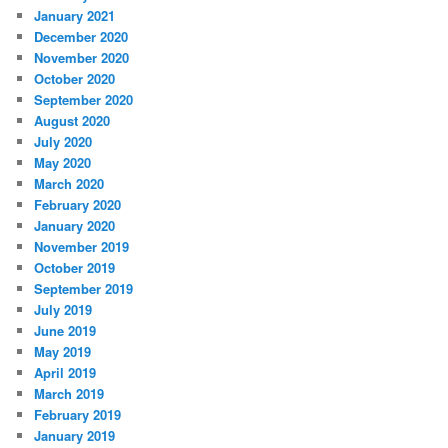
January 2021
December 2020
November 2020
October 2020
September 2020
August 2020
July 2020
May 2020
March 2020
February 2020
January 2020
November 2019
October 2019
September 2019
July 2019
June 2019
May 2019
April 2019
March 2019
February 2019
January 2019