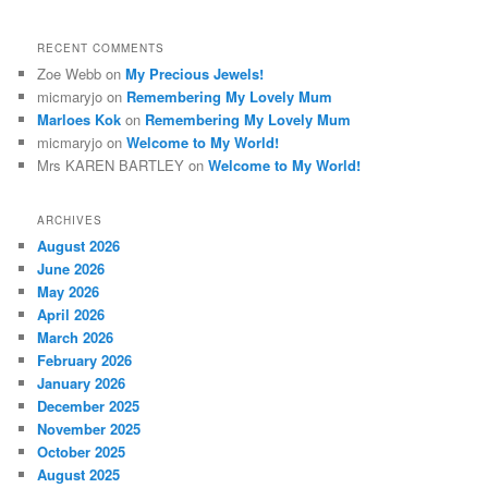
RECENT COMMENTS
Zoe Webb
on
My Precious Jewels!
micmaryjo
on
Remembering My Lovely Mum
Marloes Kok
on
Remembering My Lovely Mum
micmaryjo
on
Welcome to My World!
Mrs KAREN BARTLEY
on
Welcome to My World!
ARCHIVES
August 2026
June 2026
May 2026
April 2026
March 2026
February 2026
January 2026
December 2025
November 2025
October 2025
August 2025