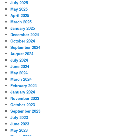
July 2025
May 2025
April 2025
March 2025
January 2025
December 2024
October 2024
September 2024
August 2024
July 2024
June 2024
May 2024
March 2024
February 2024
January 2024
November 2023
October 2023
September 2023
July 2023
June 2023
May 2023