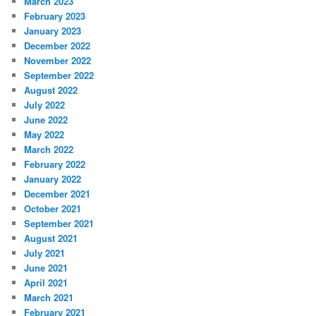
March 2023
February 2023
January 2023
December 2022
November 2022
September 2022
August 2022
July 2022
June 2022
May 2022
March 2022
February 2022
January 2022
December 2021
October 2021
September 2021
August 2021
July 2021
June 2021
April 2021
March 2021
February 2021