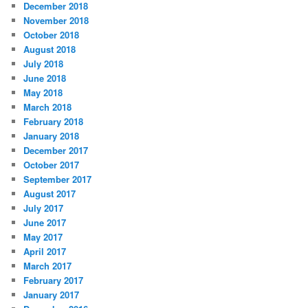
December 2018
November 2018
October 2018
August 2018
July 2018
June 2018
May 2018
March 2018
February 2018
January 2018
December 2017
October 2017
September 2017
August 2017
July 2017
June 2017
May 2017
April 2017
March 2017
February 2017
January 2017