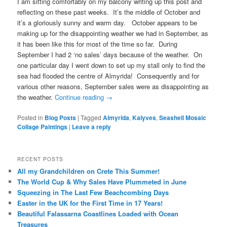
I am sitting comfortably on my balcony writing up this post and
reflecting on these past weeks. It’s the middle of October and
it’s a gloriously sunny and warm day. October appears to be
making up for the disappointing weather we had in September, as
it has been like this for most of the time so far. During
September I had 2 ‘no sales’ days because of the weather. On
one particular day I went down to set up my stall only to find the
sea had flooded the centre of Almyrida! Consequently and for
various other reasons, September sales were as disappointing as
the weather.
Continue reading
→
Posted in
Blog Posts
|
Tagged
Almyrida
,
Kalyves
,
Seashell Mosaic
Collage Paintings
|
Leave a reply
RECENT POSTS
All my Grandchildren on Crete This Summer!
The World Cup & Why Sales Have Plummeted in June
Squeezing in The Last Few Beachcombing Days
Easter in the UK for the First Time in 17 Years!
Beautiful Falassarna Coastlines Loaded with Ocean
Treasures