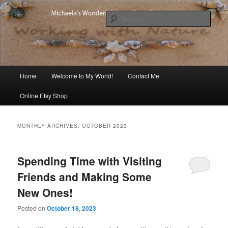
Skip
Skip
Michaela's blog
to
to
Sear
primary
secondary
content
content
Michaela's Blog
Main
Home
Welcome to My World!
Contact Me
menu
Online Etsy Shop
MONTHLY ARCHIVES:
OCTOBER 2023
Spending Time with Visiting
Friends and Making Some
New Ones!
Posted on
October 18, 2023