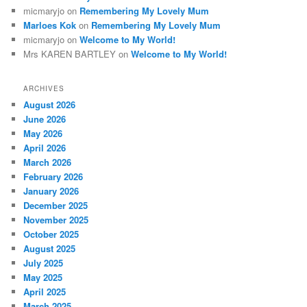
micmaryjo
on
Remembering My Lovely Mum
Marloes Kok
on
Remembering My Lovely Mum
micmaryjo
on
Welcome to My World!
Mrs KAREN BARTLEY
on
Welcome to My World!
ARCHIVES
August 2026
June 2026
May 2026
April 2026
March 2026
February 2026
January 2026
December 2025
November 2025
October 2025
August 2025
July 2025
May 2025
April 2025
March 2025