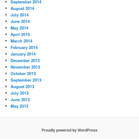
September 2014
August 2014
July 2014
June 2014
May 2014
April 2014
March 2014
February 2014
January 2014
December 2013
November 2013
October 2013
September 2013
August 2013
July 2013
June 2013
May 2013
Proudly powered by WordPress