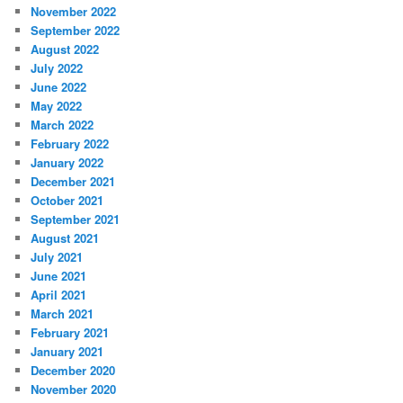
November 2022
September 2022
August 2022
July 2022
June 2022
May 2022
March 2022
February 2022
January 2022
December 2021
October 2021
September 2021
August 2021
July 2021
June 2021
April 2021
March 2021
February 2021
January 2021
December 2020
November 2020