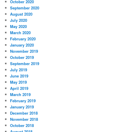
October 2020
September 2020
August 2020
July 2020
May 2020
March 2020
February 2020
January 2020
November 2019
October 2019
September 2019
July 2019
June 2019
May 2019
April 2019
March 2019
February 2019
January 2019
December 2018
November 2018
October 2018
August 2018