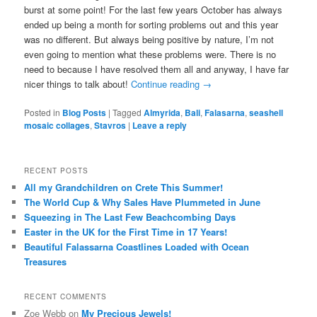
burst at some point! For the last few years October has always
ended up being a month for sorting problems out and this year
was no different. But always being positive by nature, I’m not
even going to mention what these problems were. There is no
need to because I have resolved them all and anyway, I have far
nicer things to talk about!
Continue reading
→
Posted in
Blog Posts
|
Tagged
Almyrida
,
Bali
,
Falasarna
,
seashell
mosaic collages
,
Stavros
|
Leave a reply
RECENT POSTS
All my Grandchildren on Crete This Summer!
The World Cup & Why Sales Have Plummeted in June
Squeezing in The Last Few Beachcombing Days
Easter in the UK for the First Time in 17 Years!
Beautiful Falassarna Coastlines Loaded with Ocean
Treasures
RECENT COMMENTS
Zoe Webb
on
My Precious Jewels!