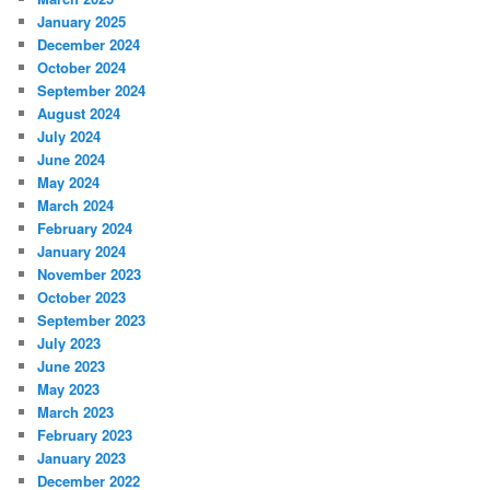
January 2025
December 2024
October 2024
September 2024
August 2024
July 2024
June 2024
May 2024
March 2024
February 2024
January 2024
November 2023
October 2023
September 2023
July 2023
June 2023
May 2023
March 2023
February 2023
January 2023
December 2022