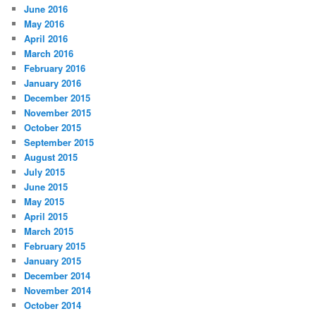
June 2016
May 2016
April 2016
March 2016
February 2016
January 2016
December 2015
November 2015
October 2015
September 2015
August 2015
July 2015
June 2015
May 2015
April 2015
March 2015
February 2015
January 2015
December 2014
November 2014
October 2014