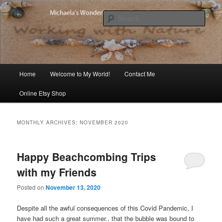
Skip
Skip
Michaela's blog
to
to
Sear
primary
secondary
content
content
Michaela's Blog
Main
Home
Welcome to My World!
Contact Me
menu
Online Etsy Shop
MONTHLY ARCHIVES:
NOVEMBER 2020
Happy Beachcombing Trips
with my Friends
Posted on
November 13, 2020
Despite all the awful consequences of this Covid Pandemic, I
have had such a great summer.. that the bubble was bound to