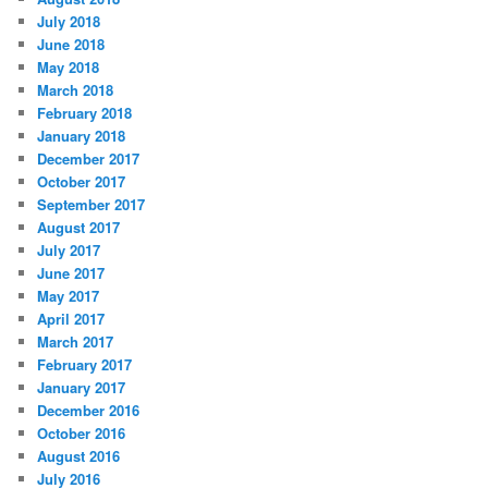
July 2018
June 2018
May 2018
March 2018
February 2018
January 2018
December 2017
October 2017
September 2017
August 2017
July 2017
June 2017
May 2017
April 2017
March 2017
February 2017
January 2017
December 2016
October 2016
August 2016
July 2016