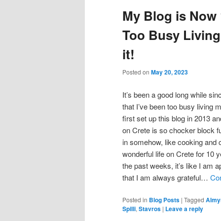
My Blog is Now 1
Too Busy Living
it!
Posted on
May 20, 2023
It’s been a good long while sin
that I’ve been too busy living m
first set up this blog in 2013 
on Crete is so chocker block ful
in somehow, like cooking and c
wonderful life on Crete for 10 y
the past weeks, it’s like I am 
that I am always grateful…
Con
Posted in
Blog Posts
|
Tagged
Almy
Spilli
,
Stavros
|
Leave a reply