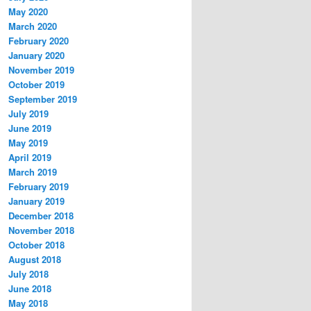
May 2020
March 2020
February 2020
January 2020
November 2019
October 2019
September 2019
July 2019
June 2019
May 2019
April 2019
March 2019
February 2019
January 2019
December 2018
November 2018
October 2018
August 2018
July 2018
June 2018
May 2018