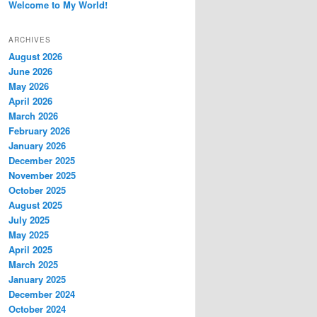
Welcome to My World!
ARCHIVES
August 2026
June 2026
May 2026
April 2026
March 2026
February 2026
January 2026
December 2025
November 2025
October 2025
August 2025
July 2025
May 2025
April 2025
March 2025
January 2025
December 2024
October 2024