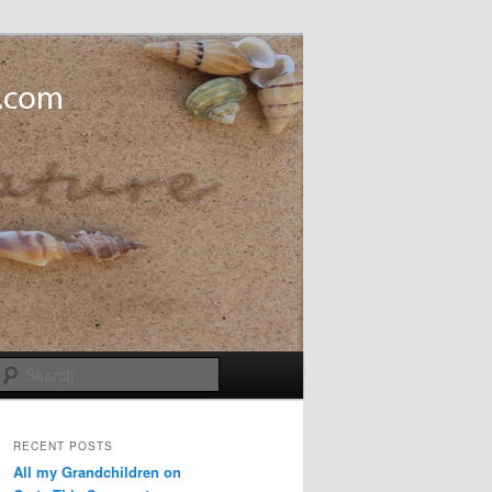
Search
RECENT POSTS
All my Grandchildren on