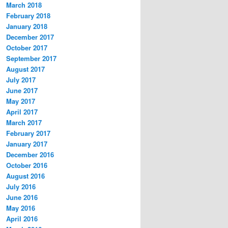
March 2018
February 2018
January 2018
December 2017
October 2017
September 2017
August 2017
July 2017
June 2017
May 2017
April 2017
March 2017
February 2017
January 2017
December 2016
October 2016
August 2016
July 2016
June 2016
May 2016
April 2016