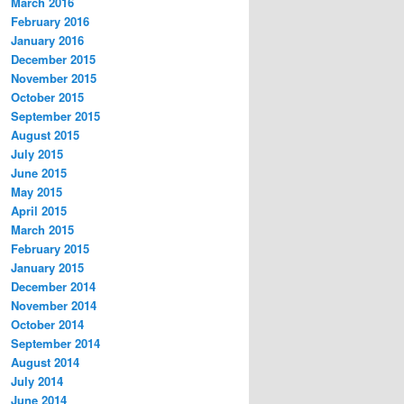
March 2016
February 2016
January 2016
December 2015
November 2015
October 2015
September 2015
August 2015
July 2015
June 2015
May 2015
April 2015
March 2015
February 2015
January 2015
December 2014
November 2014
October 2014
September 2014
August 2014
July 2014
June 2014