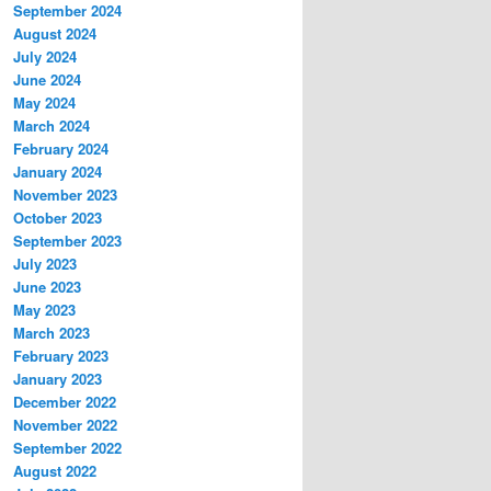
September 2024
August 2024
July 2024
June 2024
May 2024
March 2024
February 2024
January 2024
November 2023
October 2023
September 2023
July 2023
June 2023
May 2023
March 2023
February 2023
January 2023
December 2022
November 2022
September 2022
August 2022