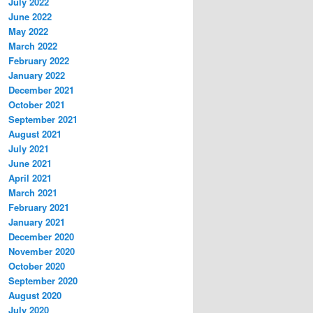
July 2022
June 2022
May 2022
March 2022
February 2022
January 2022
December 2021
October 2021
September 2021
August 2021
July 2021
June 2021
April 2021
March 2021
February 2021
January 2021
December 2020
November 2020
October 2020
September 2020
August 2020
July 2020