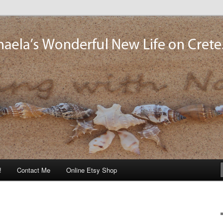
og
!
Contact Me
Online Etsy Shop