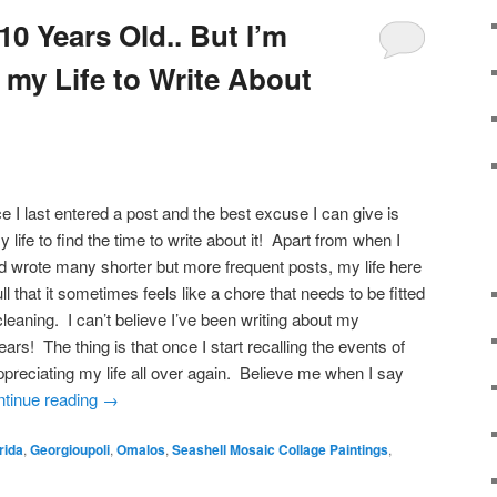
0 Years Old.. But I’m
 my Life to Write About
ce I last entered a post and the best excuse I can give is
y life to find the time to write about it! Apart from when I
and wrote many shorter but more frequent posts, my life here
l that it sometimes feels like a chore that needs to be fitted
leaning. I can’t believe I’ve been writing about my
ears! The thing is that once I start recalling the events of
appreciating my life all over again. Believe me when I say
tinue reading
→
rida
,
Georgioupoli
,
Omalos
,
Seashell Mosaic Collage Paintings
,