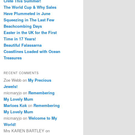
Crete This Summer!
The World Cup & Why Sales
Have Plummeted in June
Squeezing in The Last Few
Beachcombing Days
Easter in the UK for the First
Time in 17 Years!
Beautiful Falassarna
Coastlines Loaded with Ocean
Treasures
RECENT COMMENTS
Zoe Webb
on
My Precious
Jewels!
micmaryjo
on
Remembering
My Lovely Mum
Marloes Kok
on
Remembering
My Lovely Mum
micmaryjo
on
Welcome to My
World!
Mrs KAREN BARTLEY
on