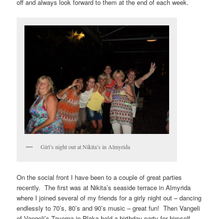
off and always look forward to them at the end of each week.
Girl’s night out at Nikita’s in Almyrida
On the social front I have been to a couple of great parties
recently. The first was at Nikita’s seaside terrace in Almyrida
where I joined several of my friends for a girly night out – dancing
endlessly to 70’s, 80’s and 90’s music – great fun! Then Vangeli
of Vangeli’s Taverna in Plaka held a birthday party for himself,