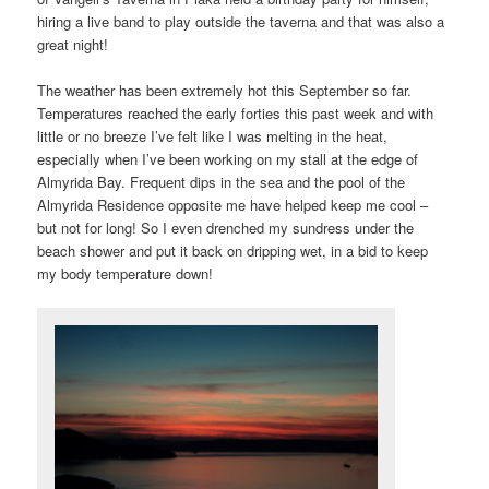
hiring a live band to play outside the taverna and that was also a
great night!
The weather has been extremely hot this September so far.
Temperatures reached the early forties this past week and with
little or no breeze I’ve felt like I was melting in the heat,
especially when I’ve been working on my stall at the edge of
Almyrida Bay. Frequent dips in the sea and the pool of the
Almyrida Residence opposite me have helped keep me cool –
but not for long! So I even drenched my sundress under the
beach shower and put it back on dripping wet, in a bid to keep
my body temperature down!