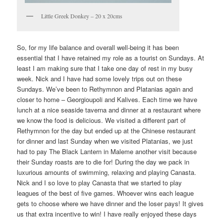
Little Greek Donkey – 20 x 20cms
So, for my life balance and overall well-being it has been
essential that I have retained my role as a tourist on Sundays. At
least I am making sure that I take one day of rest in my busy
week. Nick and I have had some lovely trips out on these
Sundays. We’ve been to Rethymnon and Platanias again and
closer to home – Georgioupoli and Kalives. Each time we have
lunch at a nice seaside taverna and dinner at a restaurant where
we know the food is delicious. We visited a different part of
Rethymnon for the day but ended up at the Chinese restaurant
for dinner and last Sunday when we visited Platanias, we just
had to pay The Black Lantern in Maleme another visit because
their Sunday roasts are to die for! During the day we pack in
luxurious amounts of swimming, relaxing and playing Canasta.
Nick and I so love to play Canasta that we started to play
leagues of the best of five games. Whoever wins each league
gets to choose where we have dinner and the loser pays! It gives
us that extra incentive to win! I have really enjoyed these days