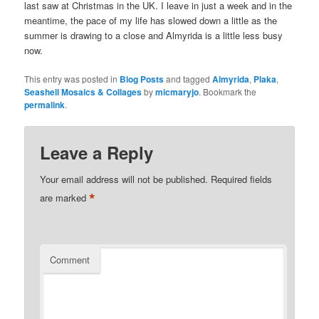
last saw at Christmas in the UK. I leave in just a week and in the
meantime, the pace of my life has slowed down a little as the
summer is drawing to a close and Almyrida is a little less busy
now.
This entry was posted in
Blog Posts
and tagged
Almyrida
,
Plaka
,
Seashell Mosaics & Collages
by
micmaryjo
. Bookmark the
permalink
.
Leave a Reply
Your email address will not be published.
Required fields
*
are marked
Comment