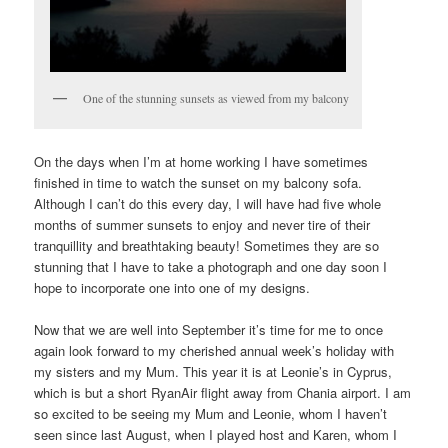
One of the stunning sunsets as viewed from my balcony
On the days when I’m at home working I have sometimes
finished in time to watch the sunset on my balcony sofa.
Although I can’t do this every day, I will have had five whole
months of summer sunsets to enjoy and never tire of their
tranquillity and breathtaking beauty! Sometimes they are so
stunning that I have to take a photograph and one day soon I
hope to incorporate one into one of my designs.
Now that we are well into September it’s time for me to once
again look forward to my cherished annual week’s holiday with
my sisters and my Mum. This year it is at Leonie’s in Cyprus,
which is but a short RyanAir flight away from Chania airport. I am
so excited to be seeing my Mum and Leonie, whom I haven’t
seen since last August, when I played host and Karen, whom I