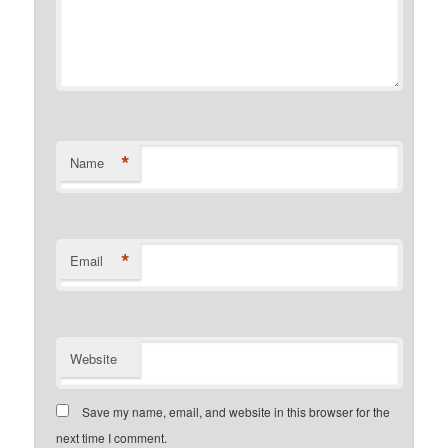
*
Name
*
Email
Website
Save my name, email, and website in this browser for the
next time I comment.