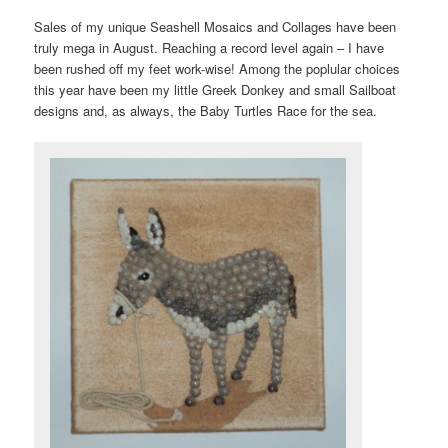
Sales of my unique Seashell Mosaics and Collages have been
truly mega in August. Reaching a record level again – I have
been rushed off my feet work-wise! Among the poplular choices
this year have been my little Greek Donkey and small Sailboat
designs and, as always, the Baby Turtles Race for the sea.