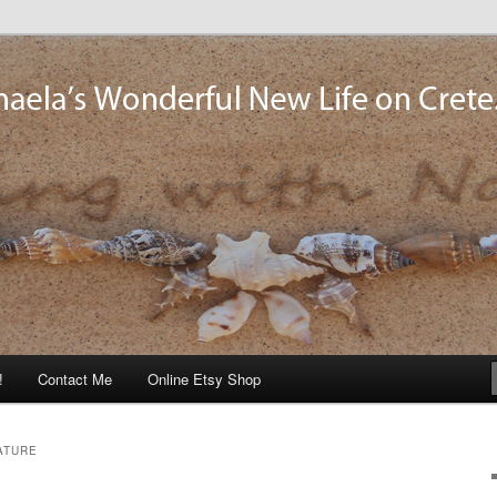
og
!
Contact Me
Online Etsy Shop
ATURE