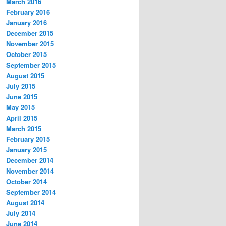
March 2016
February 2016
January 2016
December 2015
November 2015
October 2015
September 2015
August 2015
July 2015
June 2015
May 2015
April 2015
March 2015
February 2015
January 2015
December 2014
November 2014
October 2014
September 2014
August 2014
July 2014
June 2014