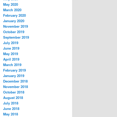
May 2020
March 2020
February 2020
January 2020
November 2019
October 2019
September 2019
July 2019
June 2019
May 2019
April 2019
March 2019
February 2019
January 2019
December 2018
November 2018
October 2018
August 2018
July 2018
June 2018
May 2018