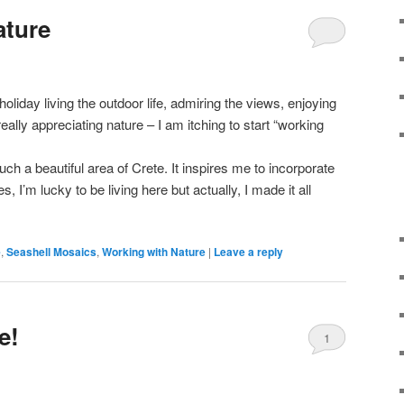
ature
liday living the outdoor life, admiring the views, enjoying
really appreciating nature – I am itching to start “working
 such a beautiful area of Crete. It inspires me to incorporate
, I’m lucky to be living here but actually, I made it all
e
,
Seashell Mosaics
,
Working with Nature
|
Leave a reply
e!
1