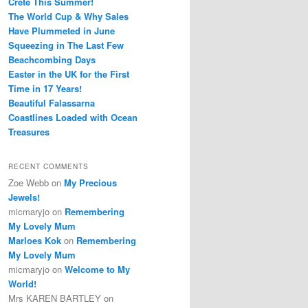
Crete This Summer!
The World Cup & Why Sales
Have Plummeted in June
Squeezing in The Last Few
Beachcombing Days
Easter in the UK for the First
Time in 17 Years!
Beautiful Falassarna
Coastlines Loaded with Ocean
Treasures
RECENT COMMENTS
Zoe Webb
on
My Precious
Jewels!
micmaryjo
on
Remembering
My Lovely Mum
Marloes Kok
on
Remembering
My Lovely Mum
micmaryjo
on
Welcome to My
World!
Mrs KAREN BARTLEY
on