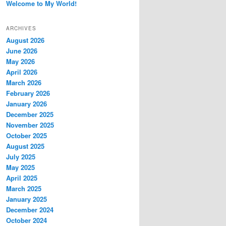
Welcome to My World!
ARCHIVES
August 2026
June 2026
May 2026
April 2026
March 2026
February 2026
January 2026
December 2025
November 2025
October 2025
August 2025
July 2025
May 2025
April 2025
March 2025
January 2025
December 2024
October 2024