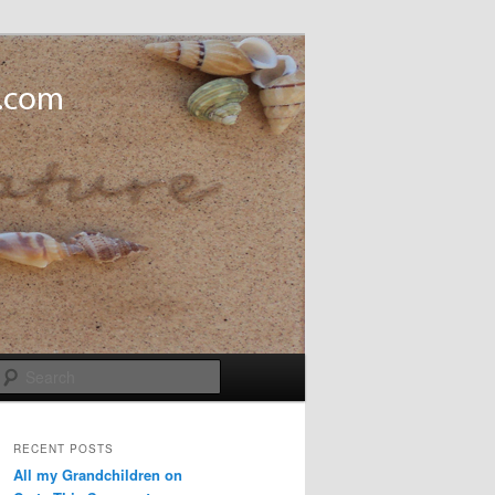
Search
RECENT POSTS
All my Grandchildren on