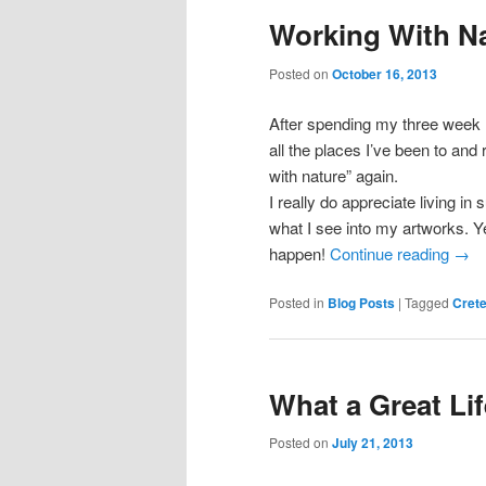
Working With N
Posted on
October 16, 2013
After spending my three week ho
all the places I’ve been to and 
with nature” again.
I really do appreciate living in
what I see into my artworks. Yes
happen!
Continue reading
→
Posted in
Blog Posts
|
Tagged
Cret
What a Great Lif
Posted on
July 21, 2013