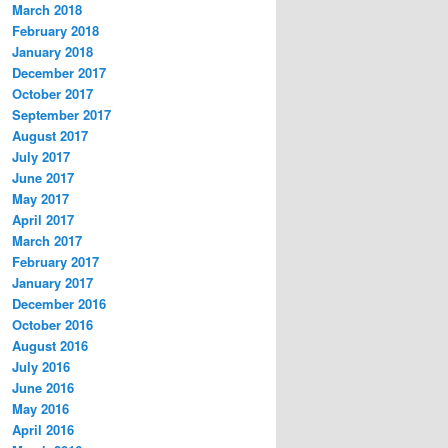
March 2018
February 2018
January 2018
December 2017
October 2017
September 2017
August 2017
July 2017
June 2017
May 2017
April 2017
March 2017
February 2017
January 2017
December 2016
October 2016
August 2016
July 2016
June 2016
May 2016
April 2016