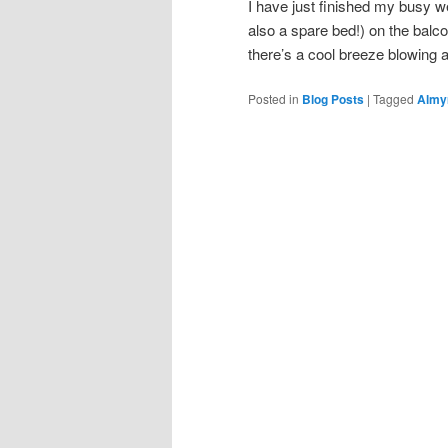
I have just finished my busy 
also a spare bed!) on the balco
there’s a cool breeze blowing
Posted in
Blog Posts
|
Tagged
Almy