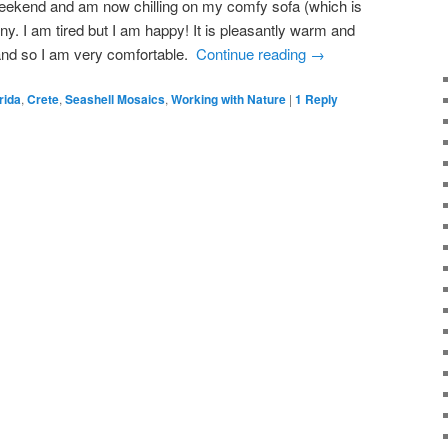
weekend and am now chilling on my comfy sofa (which is
ny. I am tired but I am happy! It is pleasantly warm and
 and so I am very comfortable.
Continue reading
→
rida
,
Crete
,
Seashell Mosaics
,
Working with Nature
|
1
Reply