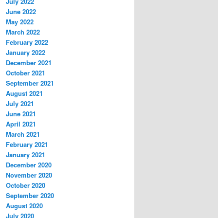
July 2022
June 2022
May 2022
March 2022
February 2022
January 2022
December 2021
October 2021
September 2021
August 2021
July 2021
June 2021
April 2021
March 2021
February 2021
January 2021
December 2020
November 2020
October 2020
September 2020
August 2020
July 2020