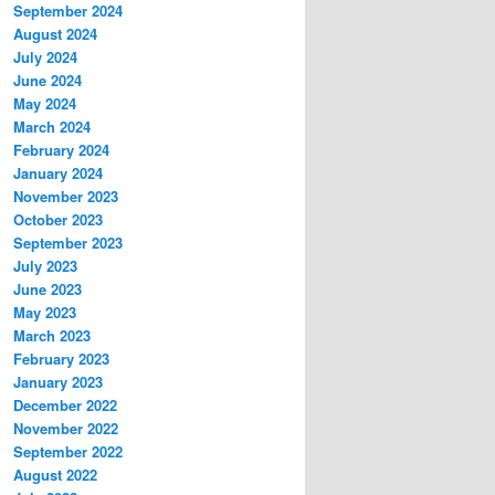
September 2024
August 2024
July 2024
June 2024
May 2024
March 2024
February 2024
January 2024
November 2023
October 2023
September 2023
July 2023
June 2023
May 2023
March 2023
February 2023
January 2023
December 2022
November 2022
September 2022
August 2022