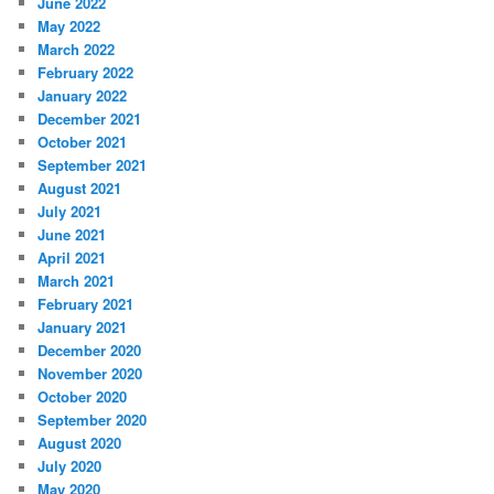
June 2022
May 2022
March 2022
February 2022
January 2022
December 2021
October 2021
September 2021
August 2021
July 2021
June 2021
April 2021
March 2021
February 2021
January 2021
December 2020
November 2020
October 2020
September 2020
August 2020
July 2020
May 2020