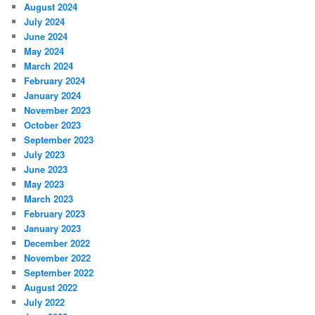
August 2024
July 2024
June 2024
May 2024
March 2024
February 2024
January 2024
November 2023
October 2023
September 2023
July 2023
June 2023
May 2023
March 2023
February 2023
January 2023
December 2022
November 2022
September 2022
August 2022
July 2022