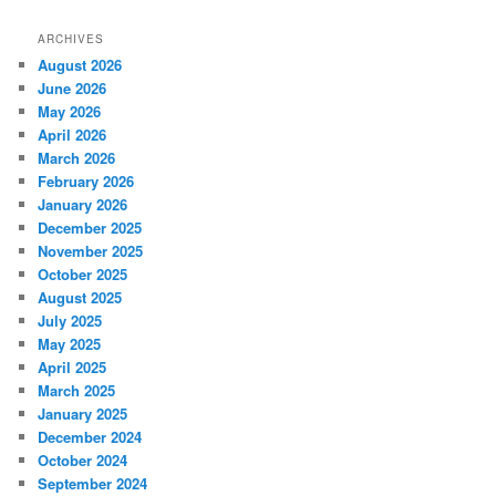
ARCHIVES
August 2026
June 2026
May 2026
April 2026
March 2026
February 2026
January 2026
December 2025
November 2025
October 2025
August 2025
July 2025
May 2025
April 2025
March 2025
January 2025
December 2024
October 2024
September 2024