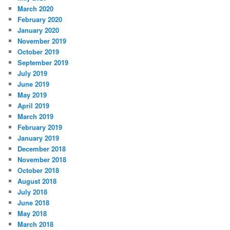
March 2020
February 2020
January 2020
November 2019
October 2019
September 2019
July 2019
June 2019
May 2019
April 2019
March 2019
February 2019
January 2019
December 2018
November 2018
October 2018
August 2018
July 2018
June 2018
May 2018
March 2018