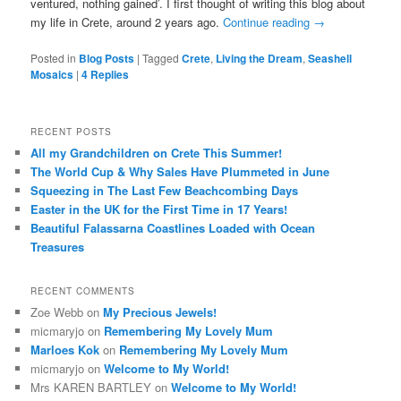
ventured, nothing gained’. I first thought of writing this blog about
my life in Crete, around 2 years ago.
Continue reading
→
Posted in
Blog Posts
|
Tagged
Crete
,
Living the Dream
,
Seashell
Mosaics
|
4
Replies
RECENT POSTS
All my Grandchildren on Crete This Summer!
The World Cup & Why Sales Have Plummeted in June
Squeezing in The Last Few Beachcombing Days
Easter in the UK for the First Time in 17 Years!
Beautiful Falassarna Coastlines Loaded with Ocean
Treasures
RECENT COMMENTS
Zoe Webb
on
My Precious Jewels!
micmaryjo
on
Remembering My Lovely Mum
Marloes Kok
on
Remembering My Lovely Mum
micmaryjo
on
Welcome to My World!
Mrs KAREN BARTLEY
on
Welcome to My World!