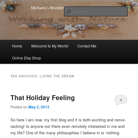
Skip
Skip
Michaela's blog
to
to
Sear
primary
secondary
content
content
Michaela's Blog
Main
Home
Welcome to My World!
Contact Me
menu
Online Etsy Shop
TAG ARCHIVES:
LIVING THE DREAM
That Holiday Feeling
4
Posted on
May 2, 2013
So here I am now, my first blog and it is both exciting and nerve-
racking! Is anyone out there even remotely interested in me and
my life? One of the many philosophies I believe in is ‘nothing