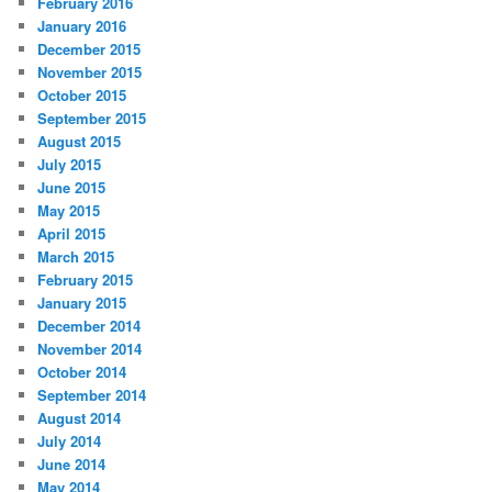
February 2016
January 2016
December 2015
November 2015
October 2015
September 2015
August 2015
July 2015
June 2015
May 2015
April 2015
March 2015
February 2015
January 2015
December 2014
November 2014
October 2014
September 2014
August 2014
July 2014
June 2014
May 2014