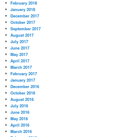
February 2018
January 2018
December 2017
October 2017
September 2017
August 2017
July 2017
June 2017
May 2017
April 2017
March 2017
February 2017
January 2017
December 2016
October 2016
August 2016
July 2016
June 2016
May 2016
April 2016
March 2016