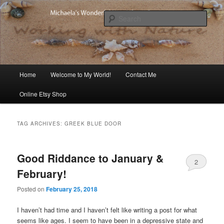
Skip
Skip
Michaela's blog
to
to
Sear
primary
secondary
content
content
Michaela's Blog
Main
Home
Welcome to My World!
Contact Me
menu
Online Etsy Shop
TAG ARCHIVES:
GREEK BLUE DOOR
Good Riddance to January &
2
February!
Posted on
February 25, 2018
I haven’t had time and I haven’t felt like writing a post for what
seems like ages. I seem to have been in a depressive state and