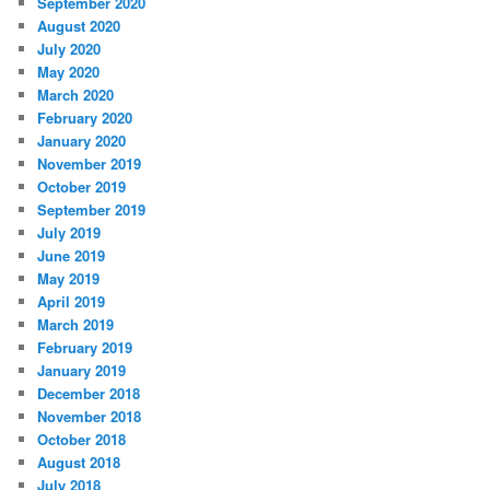
September 2020
August 2020
July 2020
May 2020
March 2020
February 2020
January 2020
November 2019
October 2019
September 2019
July 2019
June 2019
May 2019
April 2019
March 2019
February 2019
January 2019
December 2018
November 2018
October 2018
August 2018
July 2018