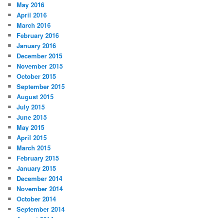
May 2016
April 2016
March 2016
February 2016
January 2016
December 2015
November 2015
October 2015
September 2015
August 2015
July 2015
June 2015
May 2015
April 2015
March 2015
February 2015
January 2015
December 2014
November 2014
October 2014
September 2014