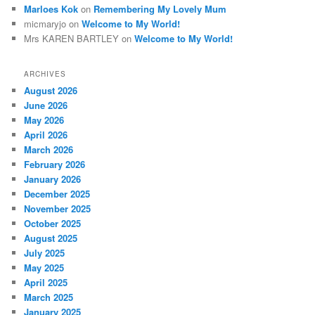
Marloes Kok
on
Remembering My Lovely Mum
micmaryjo
on
Welcome to My World!
Mrs KAREN BARTLEY
on
Welcome to My World!
ARCHIVES
August 2026
June 2026
May 2026
April 2026
March 2026
February 2026
January 2026
December 2025
November 2025
October 2025
August 2025
July 2025
May 2025
April 2025
March 2025
January 2025