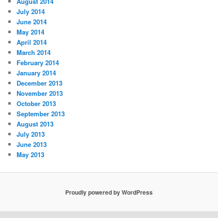
August 2014
July 2014
June 2014
May 2014
April 2014
March 2014
February 2014
January 2014
December 2013
November 2013
October 2013
September 2013
August 2013
July 2013
June 2013
May 2013
Proudly powered by WordPress