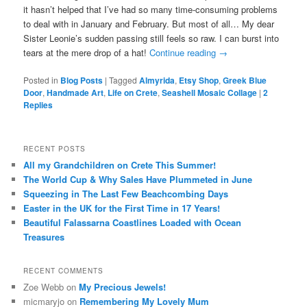
it hasn’t helped that I’ve had so many time-consuming problems
to deal with in January and February. But most of all… My dear
Sister Leonie’s sudden passing still feels so raw. I can burst into
tears at the mere drop of a hat!
Continue reading
→
Posted in
Blog Posts
|
Tagged
Almyrida
,
Etsy Shop
,
Greek Blue
Door
,
Handmade Art
,
Life on Crete
,
Seashell Mosaic Collage
|
2
Replies
RECENT POSTS
All my Grandchildren on Crete This Summer!
The World Cup & Why Sales Have Plummeted in June
Squeezing in The Last Few Beachcombing Days
Easter in the UK for the First Time in 17 Years!
Beautiful Falassarna Coastlines Loaded with Ocean
Treasures
RECENT COMMENTS
Zoe Webb
on
My Precious Jewels!
micmaryjo
on
Remembering My Lovely Mum