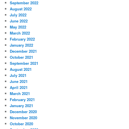
September 2022
August 2022
July 2022
June 2022
May 2022
March 2022
February 2022
January 2022
December 2021
October 2021
September 2021
August 2021
July 2021
June 2021
April 2021
March 2021
February 2021
January 2021
December 2020
November 2020
October 2020