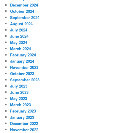
December 2024
October 2024
September 2024
August 2024
July 2024
June 2024
May 2024
March 2024
February 2024
January 2024
November 2023
October 2023
September 2023
July 2023
June 2023
May 2023
March 2023
February 2023
January 2023
December 2022
November 2022