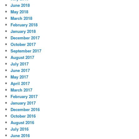
June 2018
May 2018
March 2018
February 2018
January 2018
December 2017
October 2017
September 2017
August 2017
July 2017
June 2017
May 2017
April 2017
March 2017
February 2017
January 2017
December 2016
October 2016
August 2016
July 2016
June 2016