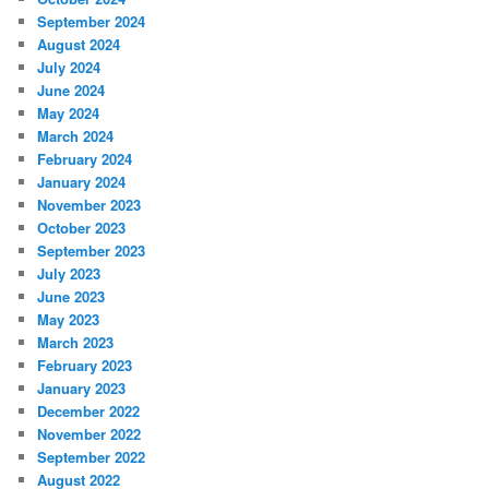
September 2024
August 2024
July 2024
June 2024
May 2024
March 2024
February 2024
January 2024
November 2023
October 2023
September 2023
July 2023
June 2023
May 2023
March 2023
February 2023
January 2023
December 2022
November 2022
September 2022
August 2022