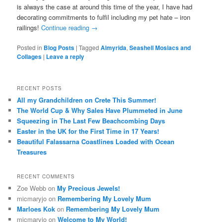
is always the case at around this time of the year, I have had
decorating commitments to fulfil including my pet hate – iron
railings!
Continue reading
→
Posted in
Blog Posts
|
Tagged
Almyrida
,
Seashell Mosiacs and
Collages
|
Leave a reply
RECENT POSTS
All my Grandchildren on Crete This Summer!
The World Cup & Why Sales Have Plummeted in June
Squeezing in The Last Few Beachcombing Days
Easter in the UK for the First Time in 17 Years!
Beautiful Falassarna Coastlines Loaded with Ocean
Treasures
RECENT COMMENTS
Zoe Webb
on
My Precious Jewels!
micmaryjo
on
Remembering My Lovely Mum
Marloes Kok
on
Remembering My Lovely Mum
micmaryjo
on
Welcome to My World!