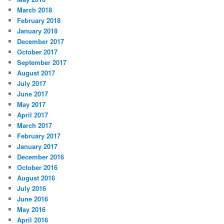
March 2018
February 2018
January 2018
December 2017
October 2017
September 2017
August 2017
July 2017
June 2017
May 2017
April 2017
March 2017
February 2017
January 2017
December 2016
October 2016
August 2016
July 2016
June 2016
May 2016
April 2016