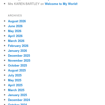
Mrs KAREN BARTLEY
on
Welcome to My World!
ARCHIVES
August 2026
June 2026
May 2026
April 2026
March 2026
February 2026
January 2026
December 2025
November 2025
October 2025
August 2025
July 2025
May 2025
April 2025
March 2025
January 2025
December 2024
October 2024