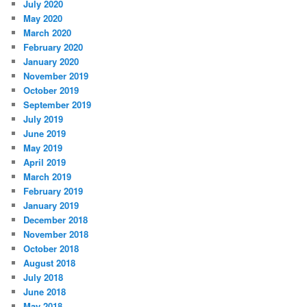
July 2020
May 2020
March 2020
February 2020
January 2020
November 2019
October 2019
September 2019
July 2019
June 2019
May 2019
April 2019
March 2019
February 2019
January 2019
December 2018
November 2018
October 2018
August 2018
July 2018
June 2018
May 2018