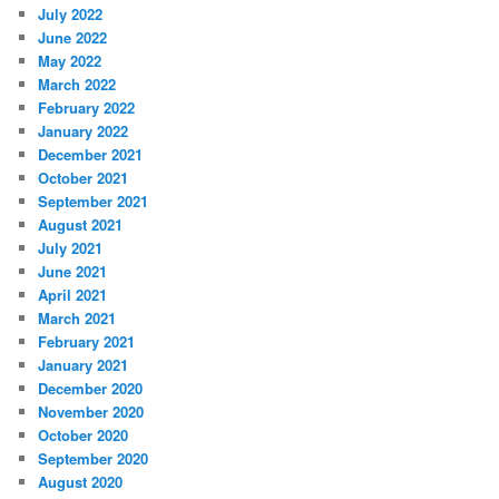
July 2022
June 2022
May 2022
March 2022
February 2022
January 2022
December 2021
October 2021
September 2021
August 2021
July 2021
June 2021
April 2021
March 2021
February 2021
January 2021
December 2020
November 2020
October 2020
September 2020
August 2020