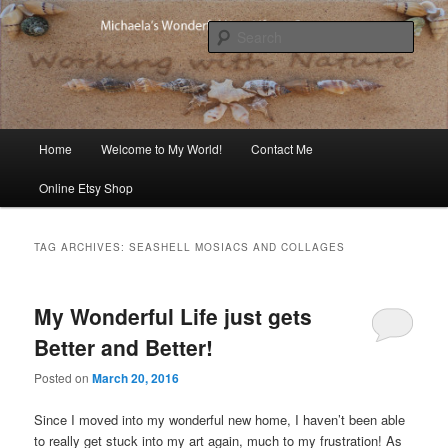
Skip
Skip
Michaela's blog
to
to
Sear
primary
secondary
content
content
Michaela's Blog
Main
Home
Welcome to My World!
Contact Me
menu
Online Etsy Shop
TAG ARCHIVES:
SEASHELL MOSIACS AND COLLAGES
My Wonderful Life just gets
Better and Better!
Posted on
March 20, 2016
Since I moved into my wonderful new home, I haven’t been able
to really get stuck into my art again, much to my frustration! As