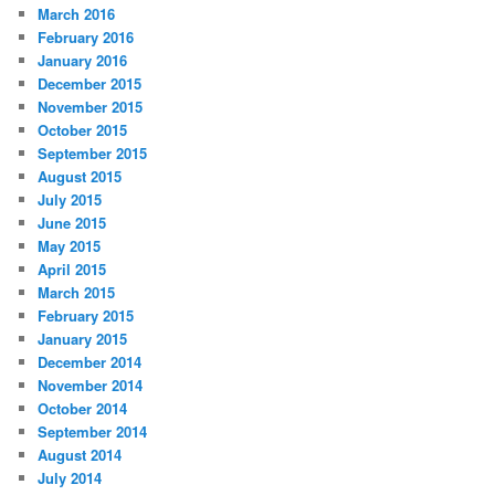
March 2016
February 2016
January 2016
December 2015
November 2015
October 2015
September 2015
August 2015
July 2015
June 2015
May 2015
April 2015
March 2015
February 2015
January 2015
December 2014
November 2014
October 2014
September 2014
August 2014
July 2014