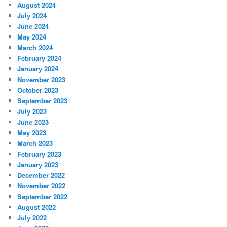
August 2024
July 2024
June 2024
May 2024
March 2024
February 2024
January 2024
November 2023
October 2023
September 2023
July 2023
June 2023
May 2023
March 2023
February 2023
January 2023
December 2022
November 2022
September 2022
August 2022
July 2022