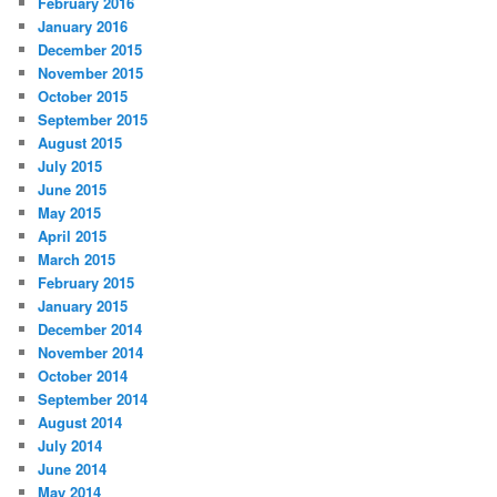
February 2016
January 2016
December 2015
November 2015
October 2015
September 2015
August 2015
July 2015
June 2015
May 2015
April 2015
March 2015
February 2015
January 2015
December 2014
November 2014
October 2014
September 2014
August 2014
July 2014
June 2014
May 2014