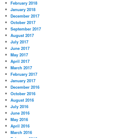
February 2018
January 2018
December 2017
October 2017
September 2017
August 2017
July 2017
June 2017
May 2017
April 2017
March 2017
February 2017
January 2017
December 2016
October 2016
August 2016
July 2016
June 2016
May 2016
April 2016
March 2016