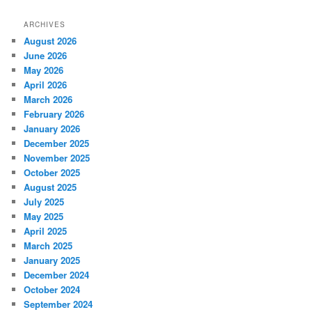
ARCHIVES
August 2026
June 2026
May 2026
April 2026
March 2026
February 2026
January 2026
December 2025
November 2025
October 2025
August 2025
July 2025
May 2025
April 2025
March 2025
January 2025
December 2024
October 2024
September 2024