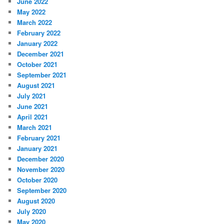
June 2022
May 2022
March 2022
February 2022
January 2022
December 2021
October 2021
September 2021
August 2021
July 2021
June 2021
April 2021
March 2021
February 2021
January 2021
December 2020
November 2020
October 2020
September 2020
August 2020
July 2020
May 2020