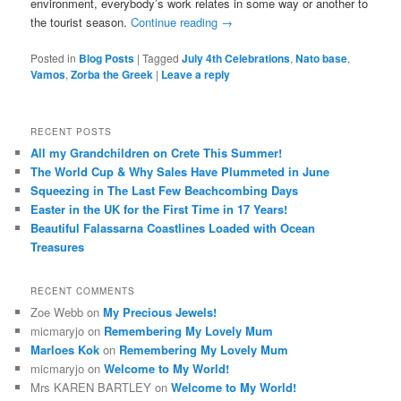
environment, everybody’s work relates in some way or another to
the tourist season.
Continue reading
→
Posted in
Blog Posts
|
Tagged
July 4th Celebrations
,
Nato base
,
Vamos
,
Zorba the Greek
|
Leave a reply
RECENT POSTS
All my Grandchildren on Crete This Summer!
The World Cup & Why Sales Have Plummeted in June
Squeezing in The Last Few Beachcombing Days
Easter in the UK for the First Time in 17 Years!
Beautiful Falassarna Coastlines Loaded with Ocean
Treasures
RECENT COMMENTS
Zoe Webb
on
My Precious Jewels!
micmaryjo
on
Remembering My Lovely Mum
Marloes Kok
on
Remembering My Lovely Mum
micmaryjo
on
Welcome to My World!
Mrs KAREN BARTLEY
on
Welcome to My World!