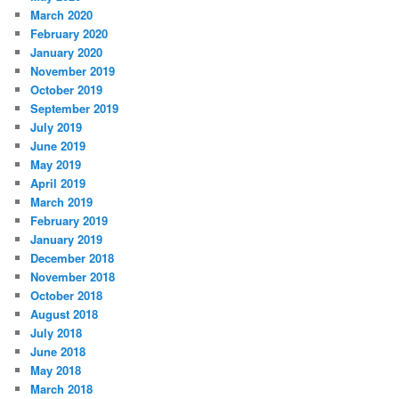
March 2020
February 2020
January 2020
November 2019
October 2019
September 2019
July 2019
June 2019
May 2019
April 2019
March 2019
February 2019
January 2019
December 2018
November 2018
October 2018
August 2018
July 2018
June 2018
May 2018
March 2018