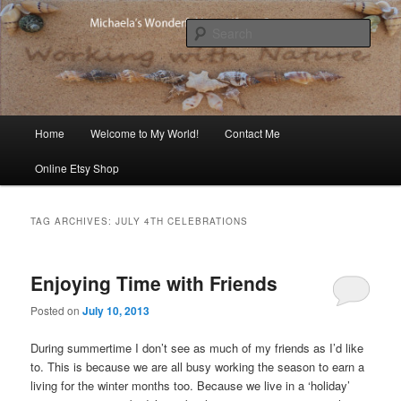
Skip
Skip
Michaela's blog
to
to
Sear
primary
secondary
content
content
Michaela's Blog
Main
Home
Welcome to My World!
Contact Me
menu
Online Etsy Shop
TAG ARCHIVES:
JULY 4TH CELEBRATIONS
Enjoying Time with Friends
Posted on
July 10, 2013
During summertime I don’t see as much of my friends as I’d like
to. This is because we are all busy working the season to earn a
living for the winter months too. Because we live in a ‘holiday’