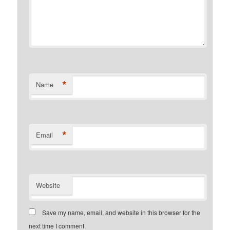
*
Name
*
Email
Website
Save my name, email, and website in this browser for the
next time I comment.