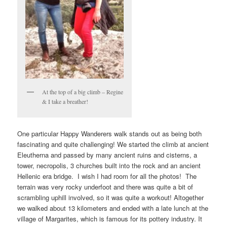
At the top of a big climb – Regine
& I take a breather!
One particular Happy Wanderers walk stands out as being both
fascinating and quite challenging! We started the climb at ancient
Eleutherna and passed by many ancient ruins and cisterns, a
tower, necropolis, 3 churches built into the rock and an ancient
Hellenic era bridge. I wish I had room for all the photos! The
terrain was very rocky underfoot and there was quite a bit of
scrambling uphill involved, so it was quite a workout! Altogether
we walked about 13 kilometers and ended with a late lunch at the
village of Margarites, which is famous for its pottery industry. It