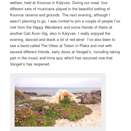
welfare, held at Koumos in Kalyves. During our meal, four
different sets of musicians played in the beautiful setting of
Koumos taverna and grounds. The next evening, although I
wasn’t planning to go, I was invited to join a couple of people I’ve
met from the Happy Wanderers and some friends of theirs at
another Carl Axon Gig, also in Kalyves. I really enjoyed the
evening, danced and drank a lot of red wine! I’ve also been to
see a band called The Vibes at Totem in Plaka and met with
several different friends, early doors at Vangeli’s, including taking
part in the music and trivia quiz which has resumed now that
Vangeli’s has reopened.