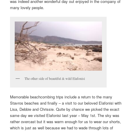
was indeed another wonderful day out enjoyed in the company of
many lovely people.
The other side of beautiful & wild Elafonisi
Memorable beachcombing trips include a return to the many
Stavros beaches and finally – a visit to our beloved Elafonisi with
Lisa, Debbie and Chrissie. Quite by chance we picked the exact
same day we visited Elafonisi last year – May 1st. The sky was
rather overcast but it was warm enough for us to wear our shorts,
which is just as well because we had to wade through lots of