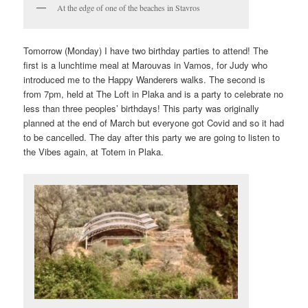
At the edge of one of the beaches in Stavros
Tomorrow (Monday) I have two birthday parties to attend! The
first is a lunchtime meal at Marouvas in Vamos, for Judy who
introduced me to the Happy Wanderers walks. The second is
from 7pm, held at The Loft in Plaka and is a party to celebrate no
less than three peoples’ birthdays! This party was originally
planned at the end of March but everyone got Covid and so it had
to be cancelled. The day after this party we are going to listen to
the Vibes again, at Totem in Plaka.