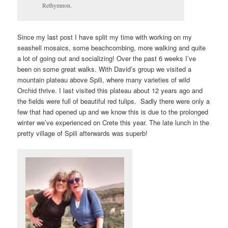
Rethymnon.
Since my last post I have split my time with working on my
seashell mosaics, some beachcombing, more walking and quite
a lot of going out and socializing! Over the past 6 weeks I’ve
been on some great walks. With David’s group we visited a
mountain plateau above Spili, where many varieties of wild
Orchid thrive. I last visited this plateau about 12 years ago and
the fields were full of beautiful red tulips. Sadly there were only a
few that had opened up and we know this is due to the prolonged
winter we’ve experienced on Crete this year. The late lunch in the
pretty village of Spili afterwards was superb!