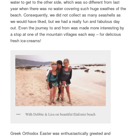
water to get to the other side, which was so different from last
year when there was no water covering such huge swathes of the
beach. Consequently, we did not collect as many seashells as
we would have liked, but we had a really fun and fabulous day
out. Even the journey to and from was made more interesting by
a stop at one of the mountain villages each way – for delicious
fresh ice-creams!
With Debbie & Lisa on beautiful Elafonisi beach
Greek Orthodox Easter was enthusiastically greeted and