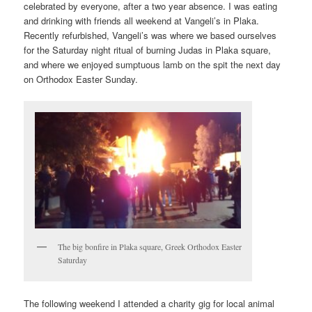
celebrated by everyone, after a two year absence. I was eating
and drinking with friends all weekend at Vangeli’s in Plaka.
Recently refurbished, Vangeli’s was where we based ourselves
for the Saturday night ritual of burning Judas in Plaka square,
and where we enjoyed sumptuous lamb on the spit the next day
on Orthodox Easter Sunday.
The big bonfire in Plaka square, Greek Orthodox Easter
Saturday
The following weekend I attended a charity gig for local animal