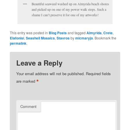
Beautiful seaweed washed up on Almyrida beach shores
and picked up on one of my power walk stops. Such a
shame I can’t preserve it for one of my artworks!
This entry was posted in
Blog Posts
and tagged
Almyrida
,
Crete
,
Elafonisi
,
Seashell Mosaics
,
Stavros
by
micmaryjo
. Bookmark the
permalink
.
Leave a Reply
Your email address will not be published.
Required fields
*
are marked
Comment