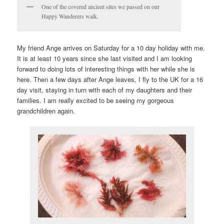
One of the covered ancient sites we passed on our
Happy Wanderers walk.
My friend Ange arrives on Saturday for a 10 day holiday with me.
It is at least 10 years since she last visited and I am looking
forward to doing lots of interesting things with her while she is
here. Then a few days after Ange leaves, I fly to the UK for a 16
day visit, staying in turn with each of my daughters and their
families. I am really excited to be seeing my gorgeous
grandchildren again.