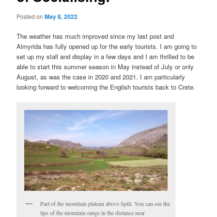
Posted on
May 8, 2022
The weather has much improved since my last post and
Almyrida has fully opened up for the early tourists. I am going to
set up my stall and display in a few days and I am thrilled to be
able to start this summer season in May instead of July or only
August, as was the case in 2020 and 2021. I am particularly
looking forward to welcoming the English tourists back to Crete.
Part of the mountain plateau above Spili. You can see the
tips of the mountain range in the distance near