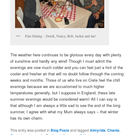
Fine Dining – Derek, Nancy, Bob, Jackie and me!
The weather here continues to be glorious every day with plenty
of sunshine and hardly any wind! Though I must admit the
evenings are now much colder and you can feel just a hint of the
cooler and fresher air that will no doubt follow through the coming
weeks and months. Those of us who live on Crete feel the chill
evenings because we are accustomed to much higher
temperatures generally, but I suppose in England, these late
summer evenings would be considered warm! All I can say is
that although I am always a little sad to see the end of the long
summer, I agree with what my Mum always says – that winter
has its own charm.
This entry was posted in
Blog Posts
and tagged
Almyrida
,
Chania
,