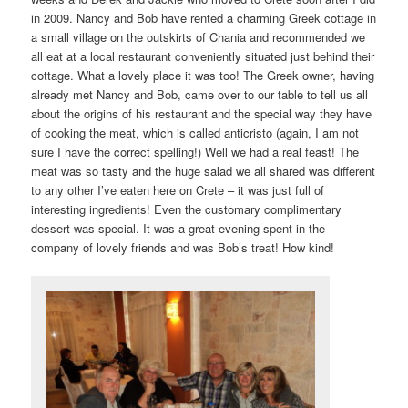
in 2009. Nancy and Bob have rented a charming Greek cottage in
a small village on the outskirts of Chania and recommended we
all eat at a local restaurant conveniently situated just behind their
cottage. What a lovely place it was too! The Greek owner, having
already met Nancy and Bob, came over to our table to tell us all
about the origins of his restaurant and the special way they have
of cooking the meat, which is called anticristo (again, I am not
sure I have the correct spelling!) Well we had a real feast! The
meat was so tasty and the huge salad we all shared was different
to any other I’ve eaten here on Crete – it was just full of
interesting ingredients! Even the customary complimentary
dessert was special. It was a great evening spent in the
company of lovely friends and was Bob’s treat! How kind!