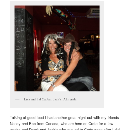
Lisa and I at Captain Jack’s, Almyrida
Talking of good food I had another great night out with my friends
Nancy and Bob from Canada, who are here on Crete for a few
weeks and Derek and Jackie who moved to Crete soon after I did