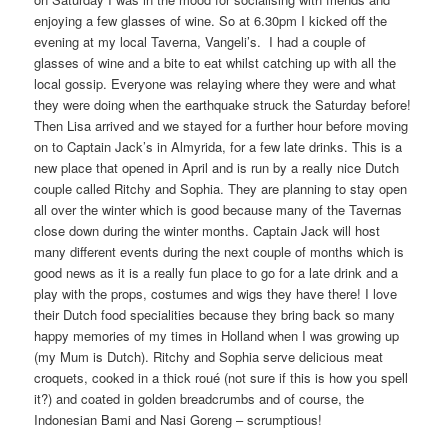
enjoying a few glasses of wine. So at 6.30pm I kicked off the
evening at my local Taverna, Vangeli’s. I had a couple of
glasses of wine and a bite to eat whilst catching up with all the
local gossip. Everyone was relaying where they were and what
they were doing when the earthquake struck the Saturday before!
Then Lisa arrived and we stayed for a further hour before moving
on to Captain Jack’s in Almyrida, for a few late drinks. This is a
new place that opened in April and is run by a really nice Dutch
couple called Ritchy and Sophia. They are planning to stay open
all over the winter which is good because many of the Tavernas
close down during the winter months. Captain Jack will host
many different events during the next couple of months which is
good news as it is a really fun place to go for a late drink and a
play with the props, costumes and wigs they have there! I love
their Dutch food specialities because they bring back so many
happy memories of my times in Holland when I was growing up
(my Mum is Dutch). Ritchy and Sophia serve delicious meat
croquets, cooked in a thick roué (not sure if this is how you spell
it?) and coated in golden breadcrumbs and of course, the
Indonesian Bami and Nasi Goreng – scrumptious!