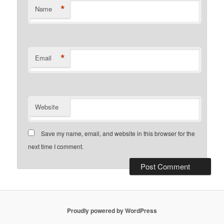
*
Name
*
Email
Website
Save my name, email, and website in this browser for the
next time I comment.
Proudly powered by WordPress