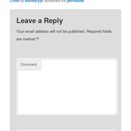
Crete
by
micmaryjo
. Bookmark the
permalink
.
Leave a Reply
Your email address will not be published.
Required fields
*
are marked
Comment