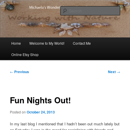
Skip
Michaela's blog
to
Sear
primary
content
Michaela's Blog
Main
Home
Welcome to My World!
Contact Me
menu
Online Etsy Shop
Post
←
Previous
Next
→
navigation
Fun Nights Out!
Posted on
October 24, 2013
In my last blog I mentioned that I hadn’t been out much lately but
on Saturday I was in the mood for socialising with friends and