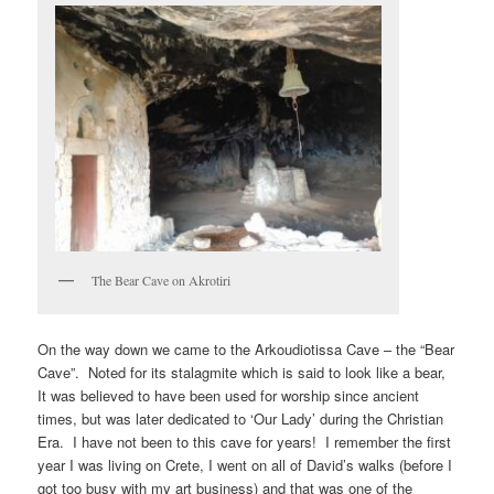
The Bear Cave on Akrotiri
On the way down we came to the Arkoudiotissa Cave – the “Bear
Cave”. Noted for its stalagmite which is said to look like a bear,
It was believed to have been used for worship since ancient
times, but was later dedicated to ‘Our Lady’ during the Christian
Era. I have not been to this cave for years! I remember the first
year I was living on Crete, I went on all of David’s walks (before I
got too busy with my art business) and that was one of the