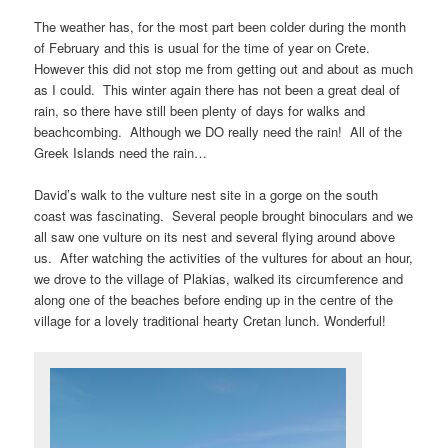
The weather has, for the most part been colder during the month
of February and this is usual for the time of year on Crete.
However this did not stop me from getting out and about as much
as I could. This winter again there has not been a great deal of
rain, so there have still been plenty of days for walks and
beachcombing. Although we DO really need the rain! All of the
Greek Islands need the rain…
David’s walk to the vulture nest site in a gorge on the south
coast was fascinating. Several people brought binoculars and we
all saw one vulture on its nest and several flying around above
us. After watching the activities of the vultures for about an hour,
we drove to the village of Plakias, walked its circumference and
along one of the beaches before ending up in the centre of the
village for a lovely traditional hearty Cretan lunch. Wonderful!