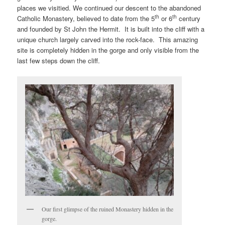
places we visitied. We continued our descent to the abandoned
th
th
Catholic Monastery, believed to date from the 5
or 6
century
and founded by St John the Hermit. It is built into the cliff with a
unique church largely carved into the rock-face. This amazing
site is completely hidden in the gorge and only visible from the
last few steps down the cliff.
Our first glimpse of the ruined Monastery hidden in the
gorge.