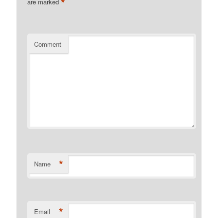
*
are marked
Comment
*
Name
*
Email