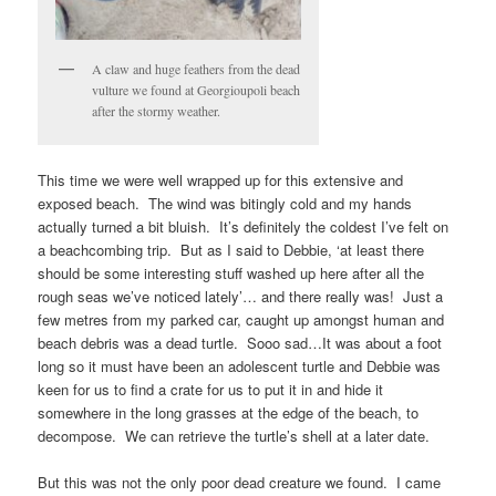
A claw and huge feathers from the dead
vulture we found at Georgioupoli beach
after the stormy weather.
This time we were well wrapped up for this extensive and
exposed beach. The wind was bitingly cold and my hands
actually turned a bit bluish. It’s definitely the coldest I’ve felt on
a beachcombing trip. But as I said to Debbie, ‘at least there
should be some interesting stuff washed up here after all the
rough seas we’ve noticed lately’… and there really was! Just a
few metres from my parked car, caught up amongst human and
beach debris was a dead turtle. Sooo sad…It was about a foot
long so it must have been an adolescent turtle and Debbie was
keen for us to find a crate for us to put it in and hide it
somewhere in the long grasses at the edge of the beach, to
decompose. We can retrieve the turtle’s shell at a later date.
But this was not the only poor dead creature we found. I came