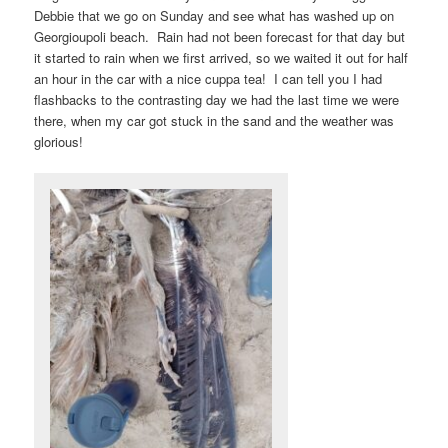
Debbie that we go on Sunday and see what has washed up on
Georgioupoli beach. Rain had not been forecast for that day but
it started to rain when we first arrived, so we waited it out for half
an hour in the car with a nice cuppa tea! I can tell you I had
flashbacks to the contrasting day we had the last time we were
there, when my car got stuck in the sand and the weather was
glorious!