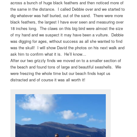
across a bunch of huge black feathers and then noticed more of
the same in the distance. I called Debbie over and we started to
dig whatever was half buried, out of the sand. There were more
black feathers, the largest I have ever seen and measuring over
18 inches long. The claws on this big bird were almost the size
of my hand and we suspect it may have been a vulture. Debbie
was digging for ages, without success as all she wanted to find
was the skull! I will show David the photos on his next walk and
ask him to confirm what it is. He’ll know…
After our two grizzly finds we moved on to a smaller section of
the beach and found tons of large and beautiful seashells. We
were freezing the whole time but our beach finds kept us
distracted and of course it was all worth it!