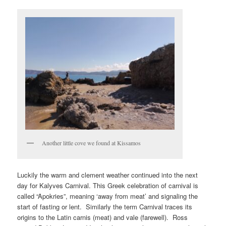
Another little cove we found at Kissamos
Luckily the warm and clement weather continued into the next
day for Kalyves Carnival. This Greek celebration of carnival is
called “Apokries”, meaning ‘away from meat’ and signaling the
start of fasting or lent. Similarly the term Carnival traces its
origins to the Latin carnis (meat) and vale (farewell). Ross