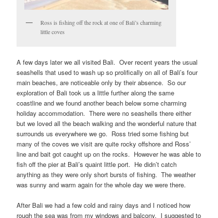
Ross is fishing off the rock at one of Bali’s charming
little coves
A few days later we all visited Bali. Over recent years the usual
seashells that used to wash up so prolifically on all of Bali’s four
main beaches, are noticeable only by their absence. So our
exploration of Bali took us a little further along the same
coastline and we found another beach below some charming
holiday accommodation. There were no seashells there either
but we loved all the beach walking and the wonderful nature that
surrounds us everywhere we go. Ross tried some fishing but
many of the coves we visit are quite rocky offshore and Ross’
line and bait got caught up on the rocks. However he was able to
fish off the pier at Bali’s quaint little port. He didn’t catch
anything as they were only short bursts of fishing. The weather
was sunny and warm again for the whole day we were there.
After Bali we had a few cold and rainy days and I noticed how
rough the sea was from my windows and balcony. I suggested to