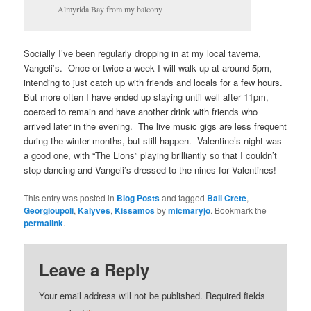
Almyrida Bay from my balcony
Socially I’ve been regularly dropping in at my local taverna,
Vangeli’s. Once or twice a week I will walk up at around 5pm,
intending to just catch up with friends and locals for a few hours.
But more often I have ended up staying until well after 11pm,
coerced to remain and have another drink with friends who
arrived later in the evening. The live music gigs are less frequent
during the winter months, but still happen. Valentine’s night was
a good one, with “The Lions” playing brilliantly so that I couldn’t
stop dancing and Vangeli’s dressed to the nines for Valentines!
This entry was posted in
Blog Posts
and tagged
Bali Crete
,
Georgioupoli
,
Kalyves
,
Kissamos
by
micmaryjo
. Bookmark the
permalink
.
Leave a Reply
Your email address will not be published.
Required fields