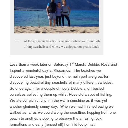
At the gorgeous beach in Kissamos where we found lots
of tiny seashells and where we enjoyed our picnic lunch
st
Less than a week later on Saturday 1
March, Debbie, Ross and
I spent a wonderful day at Kissamos. The beaches we
discovered last year, just beyond the main port are great for
discovering beautiful tiny seashells of many different varieties.
So once again, for a couple of hours Debbie and I busied
ourselves collecting them up whilst Ross did a spot of fishing.
We ate our picnic lunch in the warm sunshine as it was yet
another gloriously sunny day. When we had finished eating we
walked as far as we could along the coastline, hopping from one
beach to another, stopping to observe the amazing rock
formations and early (fenced off) hominid footprints.