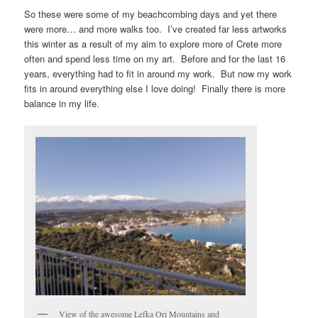
So these were some of my beachcombing days and yet there
were more… and more walks too. I’ve created far less artworks
this winter as a result of my aim to explore more of Crete more
often and spend less time on my art. Before and for the last 16
years, everything had to fit in around my work. But now my work
fits in around everything else I love doing! Finally there is more
balance in my life.
View of the awesome Lefka Ori Mountains and