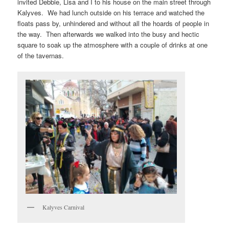
invited Debbie, Lisa and I to his house on the main street through
Kalyves. We had lunch outside on his terrace and watched the
floats pass by, unhindered and without all the hoards of people in
the way. Then afterwards we walked into the busy and hectic
square to soak up the atmosphere with a couple of drinks at one
of the tavernas.
Kalyves Carnival