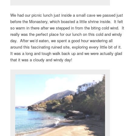
We had our picnic lunch just inside a small cave we passed just
before the Monastery, which boasted a little shrine inside. It felt
so warm in there after we stepped in from the biting cold wind. It
really was the perfect place for our lunch on this cold and windy
day. After we’d eaten, we spent a good hour wandering all
around this fascinating ruined site, exploring every little bit of it.
It was a long and tough walk back up and we were actually glad
that it was a cloudy and windy day!