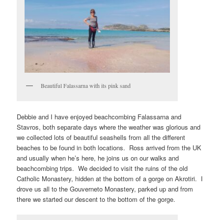
Beautiful Falassarna with its pink sand
Debbie and I have enjoyed beachcombing Falassarna and
Stavros, both separate days where the weather was glorious and
we collected lots of beautiful seashells from all the different
beaches to be found in both locations. Ross arrived from the UK
and usually when he’s here, he joins us on our walks and
beachcombing trips. We decided to visit the ruins of the old
Catholic Monastery, hidden at the bottom of a gorge on Akrotiri. I
drove us all to the Gouverneto Monastery, parked up and from
there we started our descent to the bottom of the gorge.