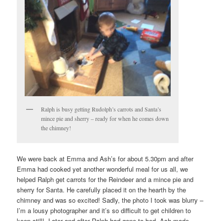
Ralph is busy getting Rudolph’s carrots and Santa’s
mince pie and sherry – ready for when he comes down
the chimney!
We were back at Emma and Ash’s for about 5.30pm and after
Emma had cooked yet another wonderful meal for us all, we
helped Ralph get carrots for the Reindeer and a mince pie and
sherry for Santa. He carefully placed it on the hearth by the
chimney and was so excited! Sadly, the photo I took was blurry –
I’m a lousy photographer and it’s so difficult to get children to
keep still! Later and after Ralph had gone to bed, Ash made