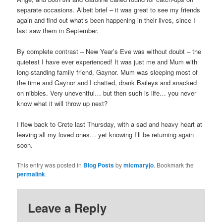
separate occasions. Albeit brief – it was great to see my friends
again and find out what’s been happening in their lives, since I
last saw them in September.
By complete contrast – New Year’s Eve was without doubt – the
quietest I have ever experienced! It was just me and Mum with
long-standing family friend, Gaynor. Mum was sleeping most of
the time and Gaynor and I chatted, drank Baileys and snacked
on nibbles. Very uneventful… but then such is life… you never
know what it will throw up next?
I flew back to Crete last Thursday, with a sad and heavy heart at
leaving all my loved ones… yet knowing I’ll be returning again
soon.
This entry was posted in
Blog Posts
by
micmaryjo
. Bookmark the
permalink
.
Leave a Reply