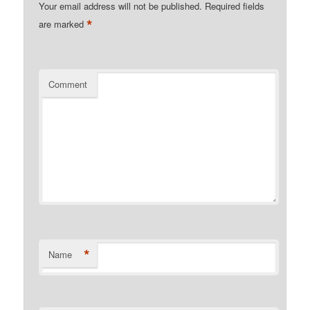
Your email address will not be published.
Required fields
*
are marked
Comment
*
Name