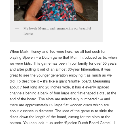
My lovely Mum… and remembering our beautiful
Leonie.
When Mark, Honey and Ted were here, we all had such fun
playing Sjoelen – a Dutch game that Mum introduced us to, when
we
were kids. This game has been in our family for over 50 years
and after pulling it out of an almost 30-year hibernation, it was
great to see the younger generation enjoying it as much as we
did! To describe it – it’s like a giant ‘shuffle’ board. Measuring
about 7 feet long and 20 inches wide, it has 4 evenly spaced
channels behind a bank of four large and flat-shaped slots, at the
end of the board. The slots are individually numbered 1-4 and
there are approximately 32 large flat wooden discs which are
about 2 inches in diameter. The idea of the game is to slide the
discs down the length of the board, aiming for the slots at the
bottom. You can look it up under ‘Sjoelen Dutch Board Game’. I