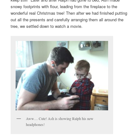
snowy footprints with flour, leading from the fireplace to the
wonderful real Christmas tree! Then after we had finished putting
out all the presents and carefully arranging them all around the
tree, we settled down to watch a movie.
Aww… Cute! Ash is showing Ralph his new
headphones!