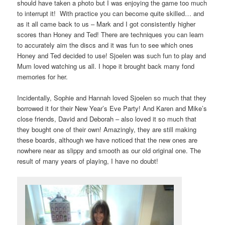
should have taken a photo but I was enjoying the game too much
to interrupt it! With practice you can become quite skilled… and
as it all came back to us – Mark and I got consistently higher
scores than Honey and Ted! There are techniques you can learn
to accurately aim the discs and it was fun to see which ones
Honey and Ted decided to use! Sjoelen was such fun to play and
Mum loved watching us all. I hope it brought back many fond
memories for her.
Incidentally, Sophie and Hannah loved Sjoelen so much that they
borrowed it for their New Year’s Eve Party! And Karen and Mike’s
close friends, David and Deborah – also loved it so much that
they bought one of their own! Amazingly, they are still making
these boards, although we have noticed that the new ones are
nowhere near as slippy and smooth as our old original one. The
result of many years of playing, I have no doubt!