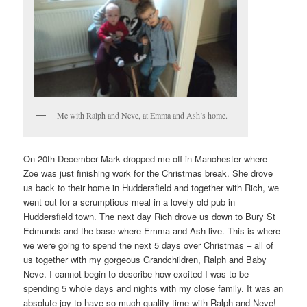
Me with Ralph and Neve, at Emma and Ash’s home.
On 20th December Mark dropped me off in Manchester where
Zoe was just finishing work for the Christmas break. She drove
us back to their home in Huddersfield and together with Rich, we
went out for a scrumptious meal in a lovely old pub in
Huddersfield town. The next day Rich drove us down to Bury St
Edmunds and the base where Emma and Ash live. This is where
we were going to spend the next 5 days over Christmas – all of
us together with my gorgeous Grandchildren, Ralph and Baby
Neve. I cannot begin to describe how excited I was to be
spending 5 whole days and nights with my close family. It was an
absolute joy to have so much quality time with Ralph and Neve!