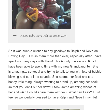
Happy Baby Neve with her Aunty Zoe!
So it was such a wrench to say goodbye to Ralph and Neve on
Boxing Day… I miss them more than ever, especially after I have
spent so many days with them! This is only the second time I
have been able to spend time with my new Granddaughter. She
is amazing… so vocal and trying to talk to you with lots of bubble
blowing and cute little sounds. She adores her food and is a
bonny little thing, always wanting to stand up, arching her back
so that you can’t sit her down! I took some amazing videos of
her and wish I could share them with you. What can I say? I just
feel so wonderfully blessed to have Ralph and Neve in my life!