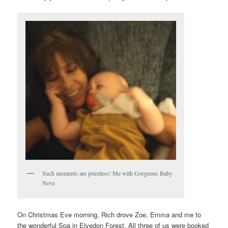
Such moments are priceless! Me with Gorgeous Baby
Neve
On Christmas Eve morning, Rich drove Zoe, Emma and me to
the wonderful Spa in Elvedon Forest. All three of us were booked