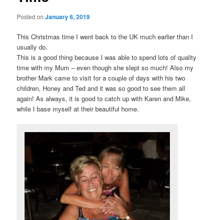
Posted on
January 6, 2019
This Christmas time I went back to the UK much earlier than I
usually do.
This is a good thing because I was able to spend lots of quality
time with my Mum – even though she slept so much! Also my
brother Mark came to visit for a couple of days with his two
children, Honey and Ted and it was so good to see them all
again! As always, it is good to catch up with Karen and Mike,
while I base myself at their beautiful home.