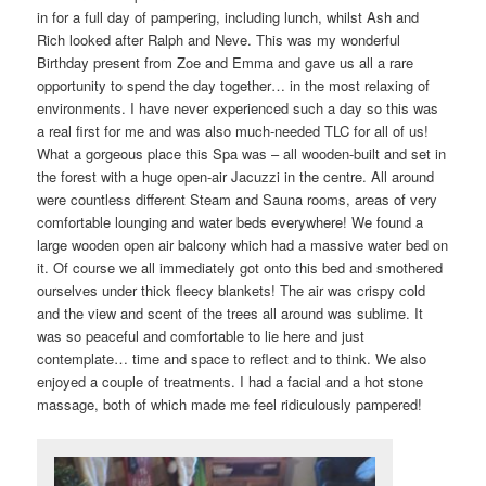
in for a full day of pampering, including lunch, whilst Ash and
Rich looked after Ralph and Neve. This was my wonderful
Birthday present from Zoe and Emma and gave us all a rare
opportunity to spend the day together… in the most relaxing of
environments. I have never experienced such a day so this was
a real first for me and was also much-needed TLC for all of us!
What a gorgeous place this Spa was – all wooden-built and set in
the forest with a huge open-air Jacuzzi in the centre. All around
were countless different Steam and Sauna rooms, areas of very
comfortable lounging and water beds everywhere! We found a
large wooden open air balcony which had a massive water bed on
it. Of course we all immediately got onto this bed and smothered
ourselves under thick fleecy blankets! The air was crispy cold
and the view and scent of the trees all around was sublime. It
was so peaceful and comfortable to lie here and just
contemplate… time and space to reflect and to think. We also
enjoyed a couple of treatments. I had a facial and a hot stone
massage, both of which made me feel ridiculously pampered!