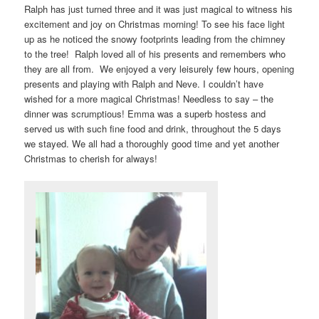
Ralph has just turned three and it was just magical to witness his
excitement and joy on Christmas morning! To see his face light
up as he noticed the snowy footprints leading from the chimney
to the tree! Ralph loved all of his presents and remembers who
they are all from. We enjoyed a very leisurely few hours, opening
presents and playing with Ralph and Neve. I couldn’t have
wished for a more magical Christmas! Needless to say – the
dinner was scrumptious! Emma was a superb hostess and
served us with such fine food and drink, throughout the 5 days
we stayed. We all had a thoroughly good time and yet another
Christmas to cherish for always!