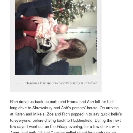
Christmas Day and I’m happily playing with Neve!
Rich drove us back up north and Emma and Ash left for their
long drive to Shrewsbury and Ash’s parents’ house. On arriving
at Karen and Mike’s, Zoe and Rich popped in to say quick hello’s
to everyone, before driving back to Huddersfield. During the next
few days I went out on the Friday evening, for a few drinks with
Ange, and both Jill and Caroline called round for catch-ups on