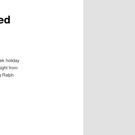
ed
ek holiday
aight from
ag Ralph