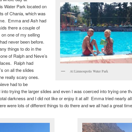
is Water Park located on
rts of Chania, which was
or me. Emma and Ash had
kids there a couple of
 on one of my selling
 had never been before.
ny things to do in the
is one of Ralph and Neve’s
places. Ralph had
s on all the slides
At Limnoupolis Water Park
the really scary ones.
eve had to be
into trying the larger slides and even I was coerced into trying one t
otal darkness and I did not like or enjoy it at all! Emma tried nearly all
ere were lots of different things to do there and we all had a great time