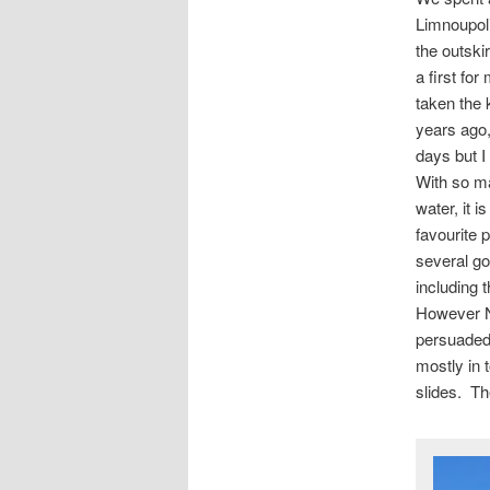
Limnoupol
the outski
a first f
taken the 
years ago,
days but I
With so ma
water, it 
favourite 
several go’
including 
However N
persuaded 
mostly in t
slides. Th