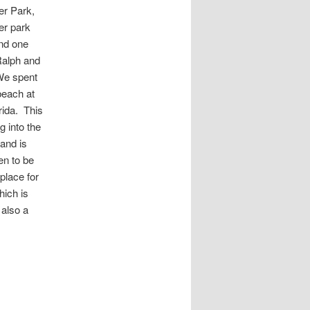
er Park,
er park
and one
Ralph and
We spent
beach at
rida. This
g into the
 and is
en to be
 place for
hich is
 also a