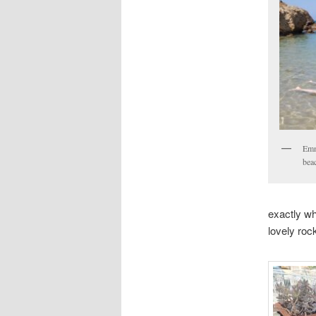
Emm
bea
exactly wh
lovely roc