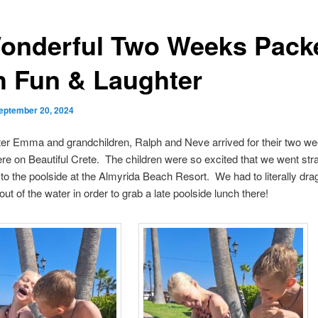
onderful Two Weeks Pack
h Fun & Laughter
eptember 20, 2024
er Emma and grandchildren, Ralph and Neve arrived for their two we
re on Beautiful Crete. The children were so excited that we went str
t to the poolside at the Almyrida Beach Resort. We had to literally dr
ut of the water in order to grab a late poolside lunch there!