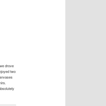
t we drove
enjoyed two
canvases
nirs.
absolutely