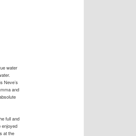
rue water
water.
 is Neve’s
s Emma and
absolute
e full and
e enjoyed
s at the