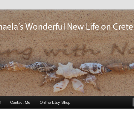
og
!
Contact Me
Online Etsy Shop