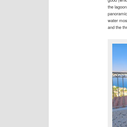
the lagoon
panoramic 
water most
and the th