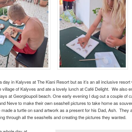
 day in Kalyves at The Kiani Resort but as it’s an all inclusive resor
e village of Kalyves and ate a lovely lunch at Café Delight. We also 
ays at Georgioupoli beach. One early evening I dug out a couple of 
and Neve to make their own seashell pictures to take home as souve
 made a turtle on sand artwork as a present for his Dad, Ash. They 
ing through all the seashells and creating the pictures they wanted.
a whole day at