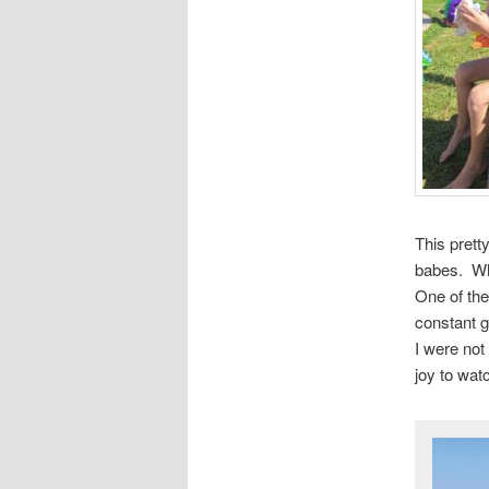
This prett
babes. Whe
One of the
constant g
I were not
joy to wat