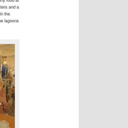
aters and a
in the
low lagoons