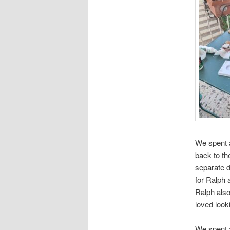
We spent a
back to th
separate d
for Ralph 
Ralph also
loved look
We spent 