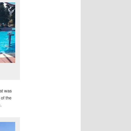
hat was
 of the
.