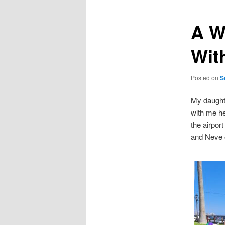
A W
Wit
Posted on
S
My daught
with me he
the airpor
and Neve o