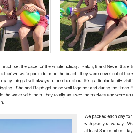
y much set the pace for the whole holiday. Ralph, 8 and Neve, 6 are t
ther we were poolside or on the beach, they were never out of the 
 many things I will always remember about this particular family visit
iggling. She and Ralph get on so well together and during the time
 in the water with them, they totally amused themselves and were an 
ch.
We packed each day to th
with plenty of variety. W
at least 3 intermittent day