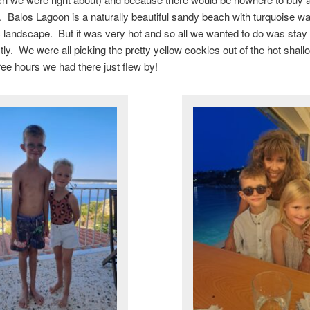
. Balos Lagoon is a naturally beautiful sandy beach with turquoise w
landscape. But it was very hot and so all we wanted to do was stay 
ly. We were all picking the pretty yellow cockles out of the hot shal
ree hours we had there just flew by!