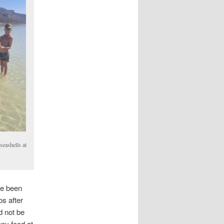
seashells at
ve been
s after
d not be
ny food at