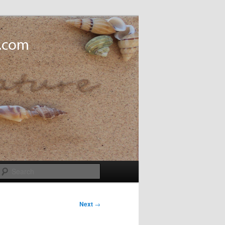
Search
Next
→