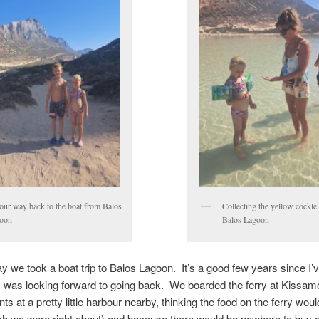
our way back to the boat from Balos
Collecting the yellow cockle 
oon
Balos Lagoon
y we took a boat trip to Balos Lagoon. It’s a good few years since I’
I was looking forward to going back. We boarded the ferry at Kissamo
ts at a pretty little harbour nearby, thinking the food on the ferry woul
h we were right about) and because there would be nowhere to buy a