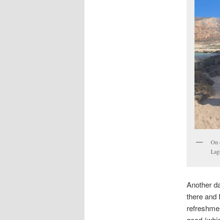
On 
Lag
Another da
there and 
refreshmen
good (whic