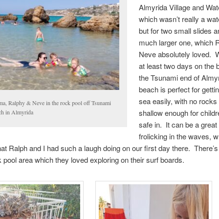
Almyrida Village and Wat
which wasn’t really a wat
but for two small slides 
much larger one, which 
Neve absolutely loved. 
at least two days on the 
the Tsunami end of Almy
beach is perfect for gettin
sea easily, with no rocks
a, Ralphy & Neve in the rock pool off Tsunami
shallow enough for childr
ch in Almyrida
safe in. It can be a great
frolicking in the waves, w
at Ralph and I had such a laugh doing on our first day there. There’s
k pool area which they loved exploring on their surf boards.