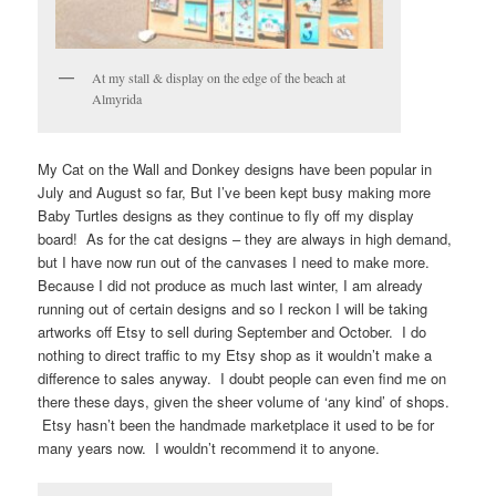
At my stall & display on the edge of the beach at
Almyrida
My Cat on the Wall and Donkey designs have been popular in
July and August so far, But I’ve been kept busy making more
Baby Turtles designs as they continue to fly off my display
board! As for the cat designs – they are always in high demand,
but I have now run out of the canvases I need to make more.
Because I did not produce as much last winter, I am already
running out of certain designs and so I reckon I will be taking
artworks off Etsy to sell during September and October. I do
nothing to direct traffic to my Etsy shop as it wouldn’t make a
difference to sales anyway. I doubt people can even find me on
there these days, given the sheer volume of ‘any kind’ of shops.
Etsy hasn’t been the handmade marketplace it used to be for
many years now. I wouldn’t recommend it to anyone.