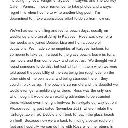
including my local Vangeli’s, Gyalos in Kalyves and The Donkey
Café in Vamos. I never remember to take photos and always
regret this when I come to write another blog post. I’m
determined to make a conscious effort to do so from now on.
We’ve had some chilling and restful beach days, usually on
weekends and often at Almy in Kalyves. Ross was over for a
few weeks and joined Debbie, Lisa and I on a couple of
occasions. We made some enquiries at Kalyves harbour, for
someone to take us in a boat to the glass beach, leave us for a
few hours and then come back and collect us. We thought we’d
found someone to do this, but lost all faith in them when we were
told about the possibility of the sea being too rough over on the
other side of the peninsular and being stranded there if they
couldn’t pick us up. The beach is so remote and it is doubtful we
would even get a mobile signal there. Ross was the only one
who thought it would be an exciting adventure to be stranded
there, without even the right footwear to navigate our way out on!
Please read my post dated November 2023, where I relate the
‘Unforgettable Trek’ Debbie and I took to reach the glass beach
on foot! Because now we are back to finding a better route on
foot and hopefully we can do this with Ross when he returns in