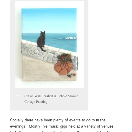
Cat on Wall Seashell & Pebble Mosaic
Collage Painting
Socially there have been plenty of events to go to in the
evenings. Mostly live music gigs held at a variety of venues