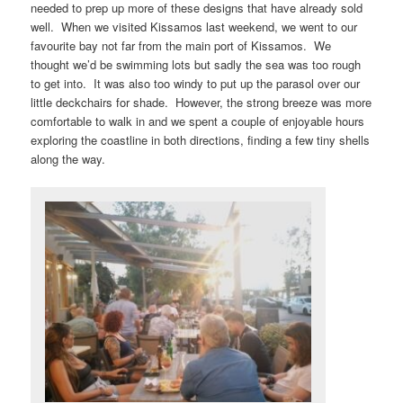
needed to prep up more of these designs that have already sold
well. When we visited Kissamos last weekend, we went to our
favourite bay not far from the main port of Kissamos. We
thought we’d be swimming lots but sadly the sea was too rough
to get into. It was also too windy to put up the parasol over our
little deckchairs for shade. However, the strong breeze was more
comfortable to walk in and we spent a couple of enjoyable hours
exploring the coastline in both directions, finding a few tiny shells
along the way.