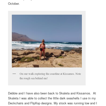
October.
On our walk exploring the coastline at Kissamos. Note
the rough sea behind me!
Debbie and I have also been back to Skaleta and Kissamos. At
Skaleta I was able to collect the little dark seashells I use in my
Deckchairs and Flipflop designs. My stock was running low and I