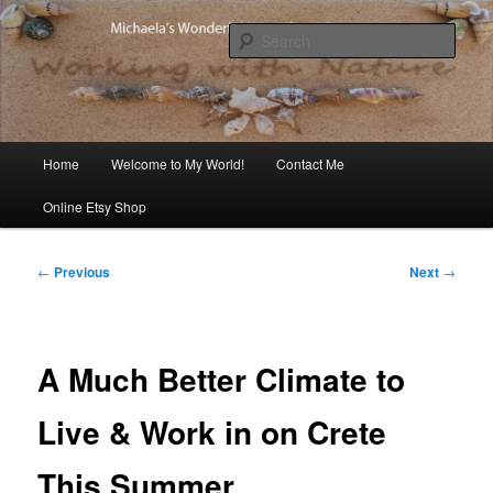
Skip
Michaela's blog
to
Sear
primary
content
Michaela's Blog
Main
Home
Welcome to My World!
Contact Me
menu
Online Etsy Shop
Post
←
Previous
Next
→
navigation
A Much Better Climate to
Live & Work in on Crete
This Summer