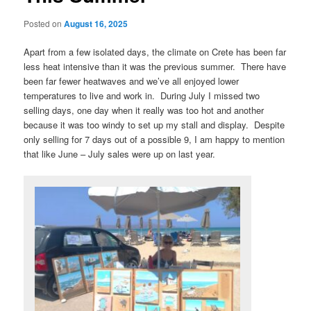
Posted on
August 16, 2025
Apart from a few isolated days, the climate on Crete has been far
less heat intensive than it was the previous summer. There have
been far fewer heatwaves and we’ve all enjoyed lower
temperatures to live and work in. During July I missed two
selling days, one day when it really was too hot and another
because it was too windy to set up my stall and display. Despite
only selling for 7 days out of a possible 9, I am happy to mention
that like June – July sales were up on last year.