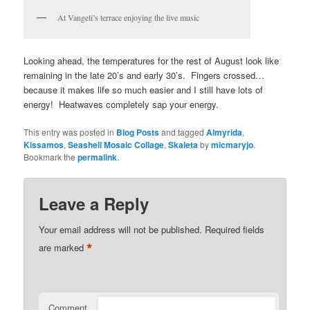
At Vangeli’s terrace enjoying the live music
Looking ahead, the temperatures for the rest of August look like
remaining in the late 20’s and early 30’s. Fingers crossed…
because it makes life so much easier and I still have lots of
energy! Heatwaves completely sap your energy.
This entry was posted in
Blog Posts
and tagged
Almyrida
,
Kissamos
,
Seashell Mosaic Collage
,
Skaleta
by
micmaryjo
.
Bookmark the
permalink
.
Leave a Reply
Your email address will not be published.
Required fields
*
are marked
Comment