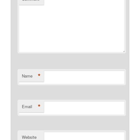
*
Name
*
Email
Website